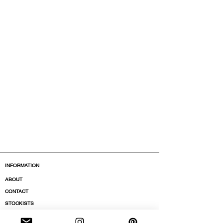
INFORMATION
ABOUT
CONTACT
STOCKISTS
BOUTIQUES