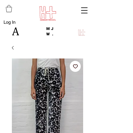
Log In