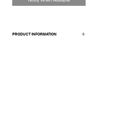
PRODUCT INFORMATION
100% cotton
Model wears a French size M