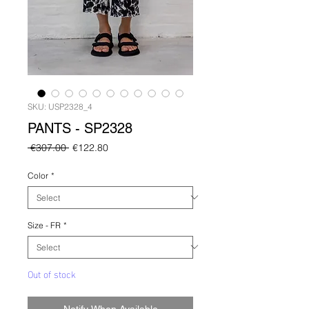
SKU: USP2328_4
PANTS - SP2328
Regular
Sale
 €307.00 
€122.80
Price
Price
Color
*
Size - FR
*
Out of stock
Notify When Available