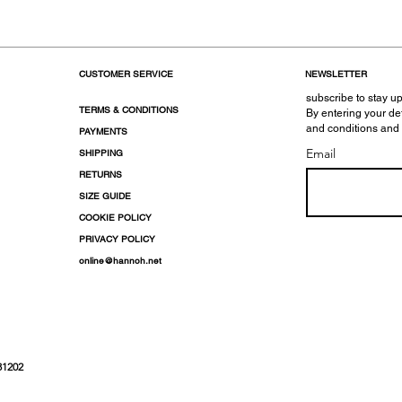
CUSTOMER SERVICE
NEWSLETTER
subscribe to stay up
TERMS & CONDITIONS
By entering your de
and conditions and
PAYMENTS
Email
SHIPPING
RETURNS
SIZE GUIDE
COOKIE POLICY
PRIVACY POLICY
online@hannoh.net
31202