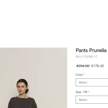
Pants Prunella
SKU: F25392-17
Regular
Sa
 €294.00 
€176.40
Price
Pr
Color
*
Select
Size - FR
*
Select