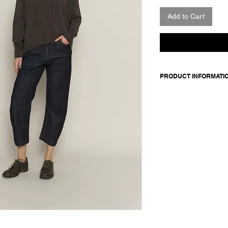
Add to Cart
PRODUCT INFORMATI
5-pocket denim pant
Made in Italy
Composition: 98 cotton
100 cotton
Model is 177cm and 