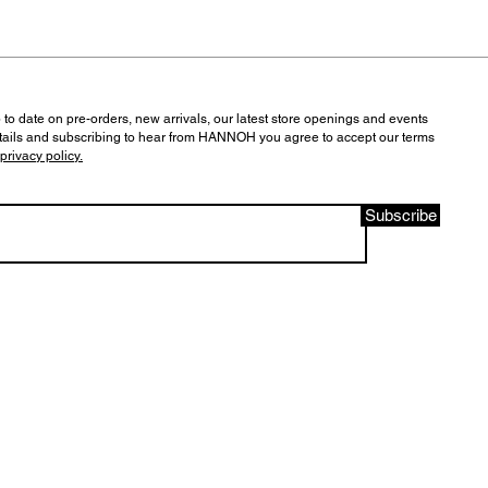
 to date on pre-orders, new arrivals, our latest store openings and events
tails and subscribing to hear from HANNOH you agree to accept our terms
privacy policy.
Subscribe