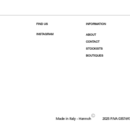
FIND US
INFORMATION
INSTAGRAM
ABOUT
CONTACT
STOCKISTS
BOUTIQUES
©
Made in Italy - Hannoh
2025 P.IVA 035769