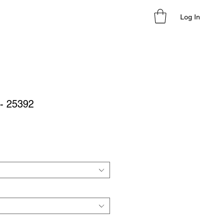
Log In
 - 25392
le
ice