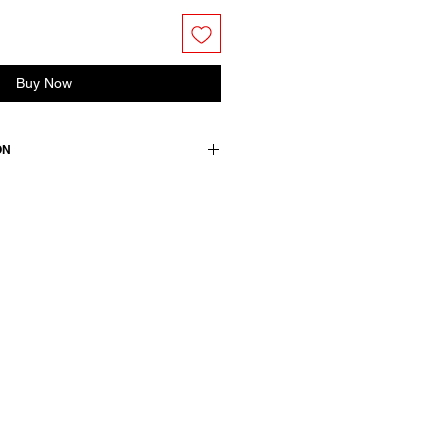
Buy Now
ON
s.
 +2 elasthane / lining & details::
wears a French size 38, medium.