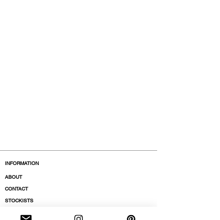
INFORMATION
ABOUT
CONTACT
STOCKISTS
BOUTIQUES