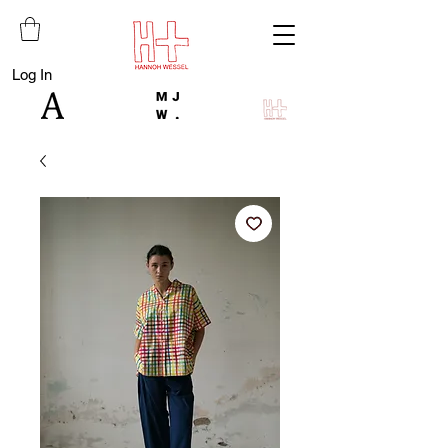
Log In