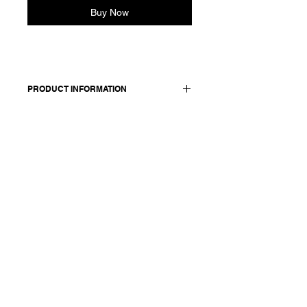
Buy Now
PRODUCT INFORMATION
Relaxed, wide legs, cotton
pants. Features an elasticated waist
and side pockets.
Made in Italy
Composition: 100 cotton
Model is 177cm and wears a
French size 38, medium.