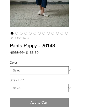
SKU: S26148-8
Pants Poppy - 26148
Regular
Sale
 €238.00 
€166.60
Price
Price
Color
*
Size - FR
*
Add to Cart