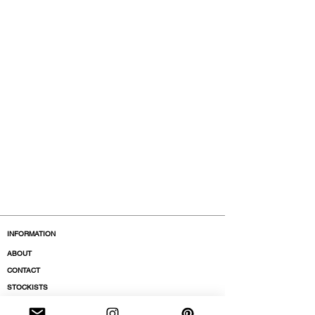
INFORMATION
ABOUT
CONTACT
STOCKISTS
BOUTIQUES