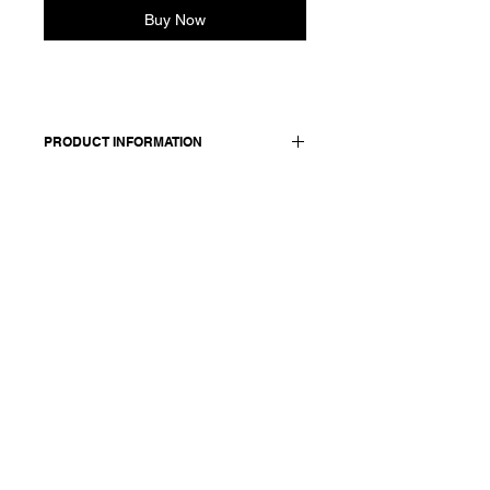
Buy Now
PRODUCT INFORMATION
Velvet relaxed wide
legs pants. Features an elasticated
waist and side pockets.
Worn with: Shirt Svenja F25385
Made in Italy
Composition: 97 cotton +3 elasthane /
lining : 100 cotton
Model is 177cm and wears a
French size 38, medium.