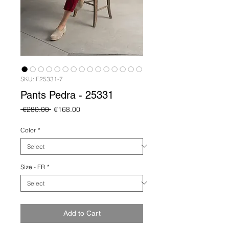
SKU: F25331-7
Pants Pedra - 25331
Regular
Sale
 €280.00 
€168.00
Price
Price
Color
*
Size - FR
*
Add to Cart