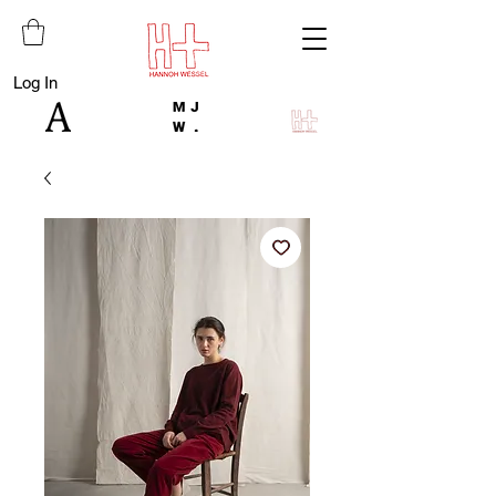
Log In