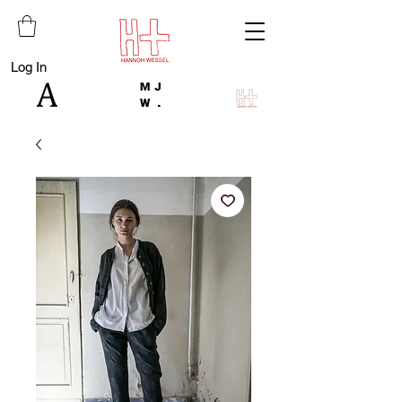
Log In