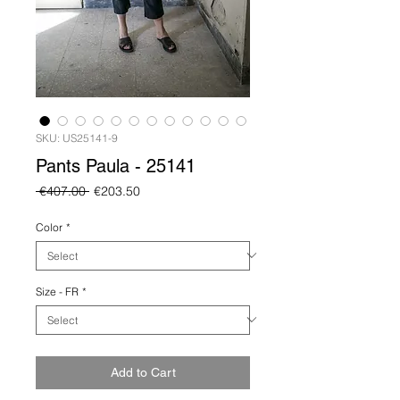
SKU: US25141-9
Pants Paula - 25141
Regular
Sale
 €407.00 
€203.50
Price
Price
Color
*
Size - FR
*
Add to Cart