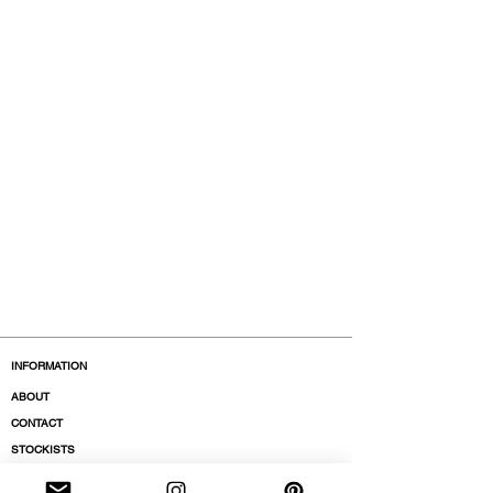
INFORMATION
ABOUT
CONTACT
STOCKISTS
BOUTIQUES