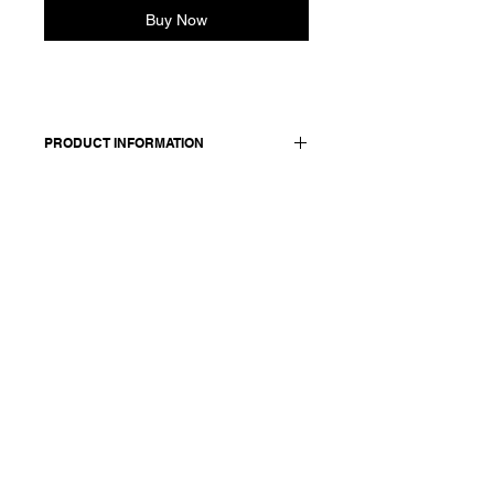
Buy Now
PRODUCT INFORMATION
Pull-on slightly cropped pant with
tapered legs. Elasticated waist and
adjustable tonal drawstring. Side and
back pockets.
Made in Italy
Composition: 100 cotton
Model is 177cm and wears a French
size 38, medium.
In the first photo she is
wearing: Jacket Jamela -
S25138, Shirt Scarlett - S25173
and Pants Paula - S25141