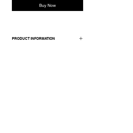
Buy Now
PRODUCT INFORMATION
55 linen + 45 silk / lining: 100 cotton /
details: 100 silk
Model wears a French size 38