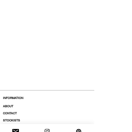
INFORMATION
ABOUT
CONTACT
STOCKISTS
BOUTIQUES