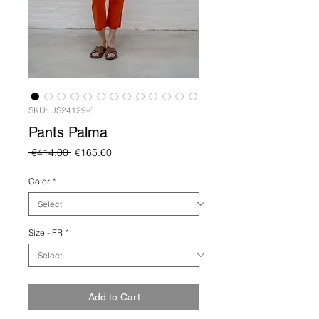
SKU: US24129-6
Pants Palma
Regular
Sale
 €414.00 
€165.60
Price
Price
Color
*
Size - FR
*
Add to Cart