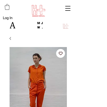
Log In