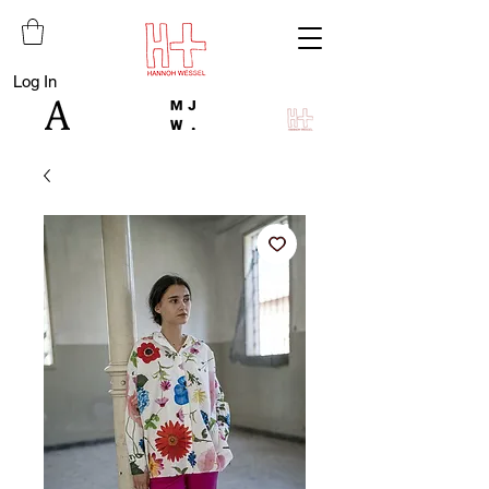
Log In