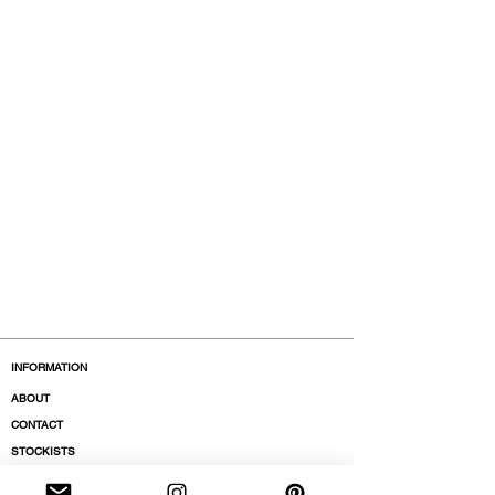
INFORMATION
ABOUT
CONTACT
STOCKISTS
BOUTIQUES