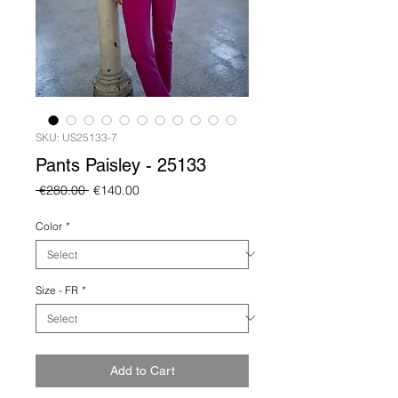
SKU: US25133-7
Pants Paisley - 25133
Regular
Sale
 €280.00 
€140.00
Price
Price
Color
*
Size - FR
*
Add to Cart