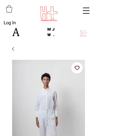
Log In