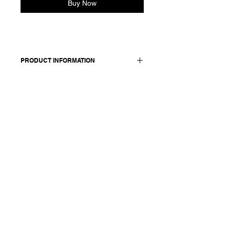
Buy Now
PRODUCT INFORMATION
Slim straight cotton-steel blend pants
with a crinkle effect. Features
elasticated back waist, button and zip
closure. Back and side pockets. Lined
in tonal cotton fabric.
Made in Italy
Composition: 59 cotton +28 linen
+9 mtf +4 elasthane / lining: 100
cotton
Model is 178cm and wears a
French size 38, medium.