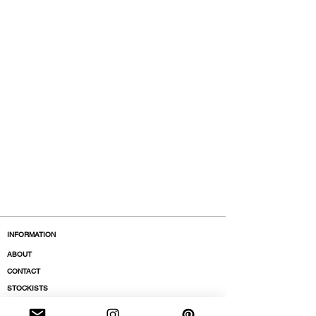
INFORMATION
ABOUT
CONTACT
STOCKISTS
BOUTIQUES