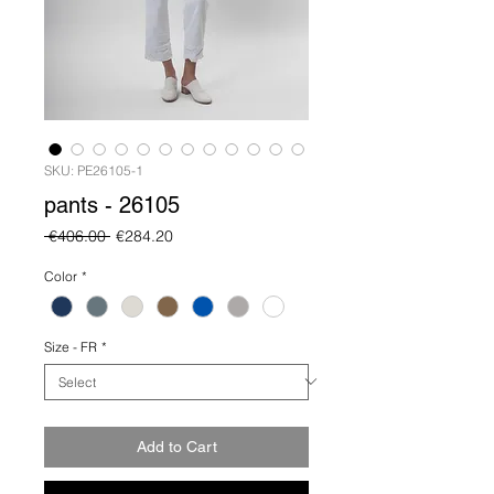
SKU: PE26105-1
pants - 26105
Regular
Sale
 €406.00 
€284.20
Price
Price
Color
*
Size - FR
*
Add to Cart