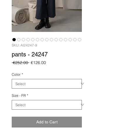
SKU: AI24247-9
pants - 24247
Regular
Sale
 €252.00 
€126.00
Price
Price
Color
*
Size - FR
*
Add to Cart