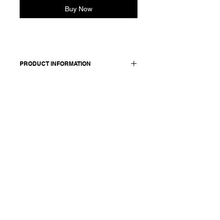
Buy Now
PRODUCT INFORMATION
98 cotton + 2 elasthane / details: 100
cotton
Model wears a French size 38