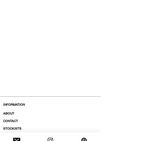
INFORMATION
ABOUT
CONTACT
STOCKISTS
BOUTIQUES