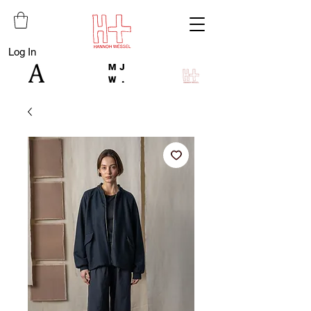
Log In