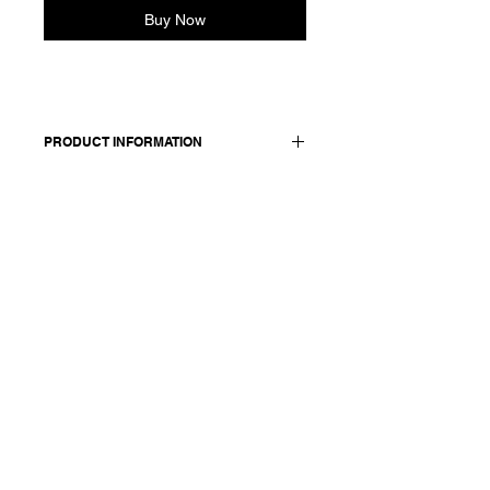
Buy Now
PRODUCT INFORMATION
98 cotton + 2 elasthane / details: 100
cotton
Model wears a French size 38