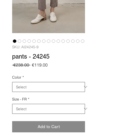
SKU: AI24245-9
pants - 24245
Regular
Sale
 €238.00 
€119.00
Price
Price
Color
*
Size - FR
*
Add to Cart