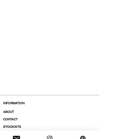
INFORMATION
ABOUT
CONTACT
STOCKISTS
BOUTIQUES