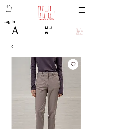
Log In