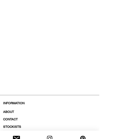
INFORMATION
ABOUT
CONTACT
STOCKISTS
BOUTIQUES