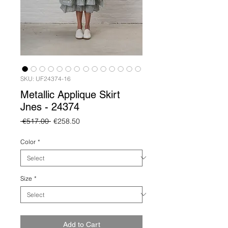
SKU: UF24374-16
Metallic Applique Skirt
Jnes - 24374
Regular
Sale
 €517.00 
€258.50
Price
Price
Color
*
Size
*
Add to Cart