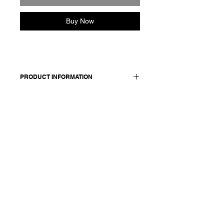
Buy Now
PRODUCT INFORMATION
Cotton pleated skirt. Features an
elasticated back waist with zipper and
side pockets. Lined in voile
cotton. Metallic Applique.
Made in Italy
Composition: 100 cotton
Model is 177cm and wears a French
size 38, medium.