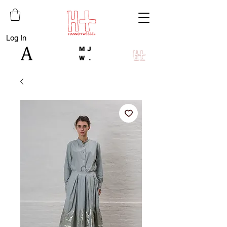
Log In