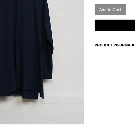
Add to Cart
PRODUCT INFORMATI
99 cotton + 1 sp
Model wears size m