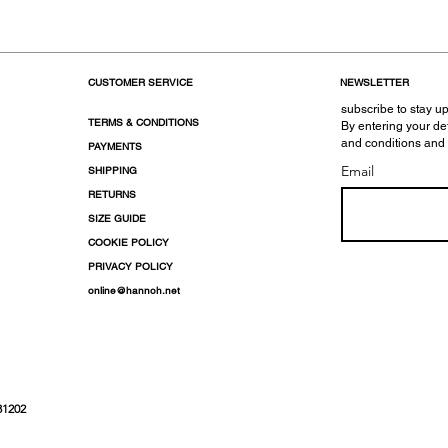
CUSTOMER SERVICE
NEWSLETTER
subscribe to stay up
TERMS & CONDITIONS
By entering your de
and conditions and
PAYMENTS
Email
SHIPPING
RETURNS
SIZE GUIDE
COOKIE POLICY
PRIVACY POLICY
online@hannoh.net
31202