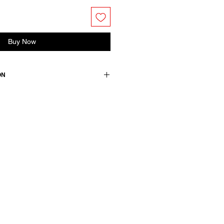
Buy Now
ON
edium.