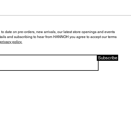
 to date on pre-orders, new arrivals, our latest store openings and events
tails and subscribing to hear from HANNOH you agree to accept our terms
privacy policy.
Subscribe