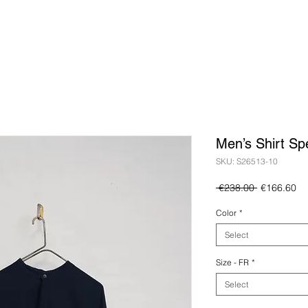
Men’s Shirt Sp
SKU: S26513-10
Regular
Sa
 €238.00 
€166.60
Price
Pr
Color
*
Select
Size - FR
*
Select