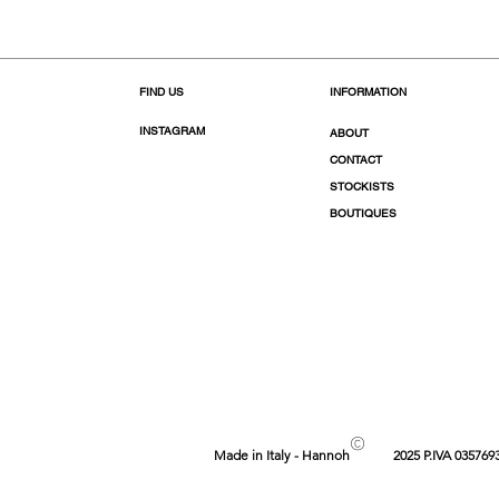
FIND US
INFORMATION
INSTAGRAM
ABOUT
CONTACT
STOCKISTS
BOUTIQUES
©
Made in Italy - Hannoh
2025 P.IVA 035769