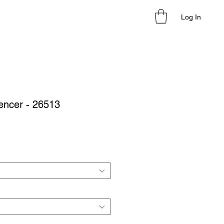
Log In
encer - 26513
le
ice