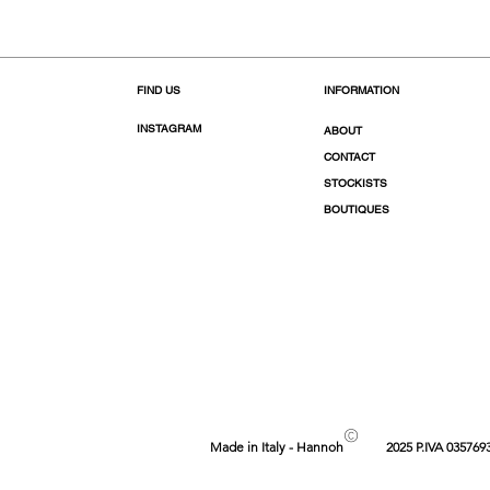
FIND US
INFORMATION
INSTAGRAM
ABOUT
CONTACT
STOCKISTS
BOUTIQUES
©
Made in Italy - Hannoh
2025 P.IVA 035769