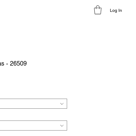
Log In
as - 26509
le
ice