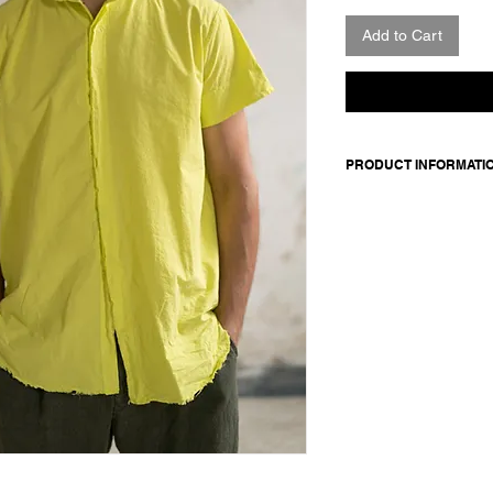
Add to Cart
PRODUCT INFORMATI
100 cotton
Model wears size m