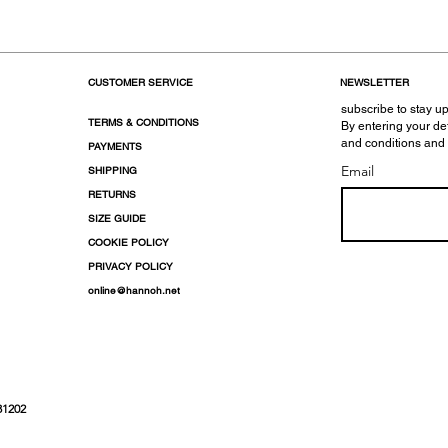
CUSTOMER SERVICE
NEWSLETTER
subscribe to stay up
TERMS & CONDITIONS
By entering your de
and conditions and
PAYMENTS
Email
SHIPPING
RETURNS
SIZE GUIDE
COOKIE POLICY
PRIVACY POLICY
online@hannoh.net
31202