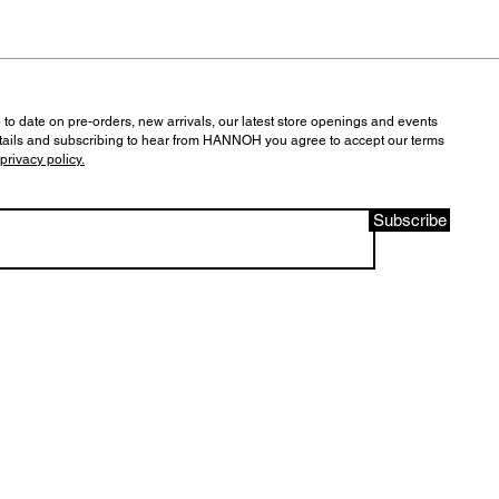
 to date on pre-orders, new arrivals, our latest store openings and events
tails and subscribing to hear from HANNOH you agree to accept our terms
privacy policy.
Subscribe