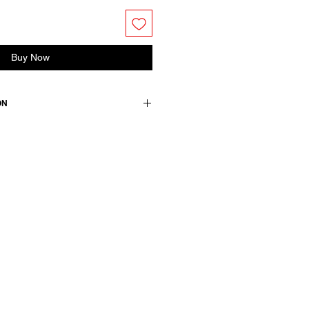
Buy Now
ON
edium.