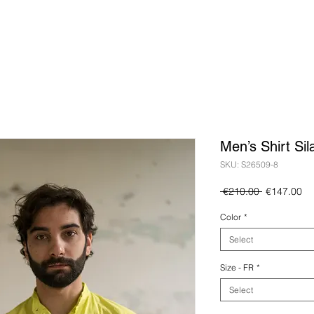
Men’s Shirt Sil
SKU: S26509-8
Regular
Sa
 €210.00 
€147.00
Price
Pr
Color
*
Select
Size - FR
*
Select