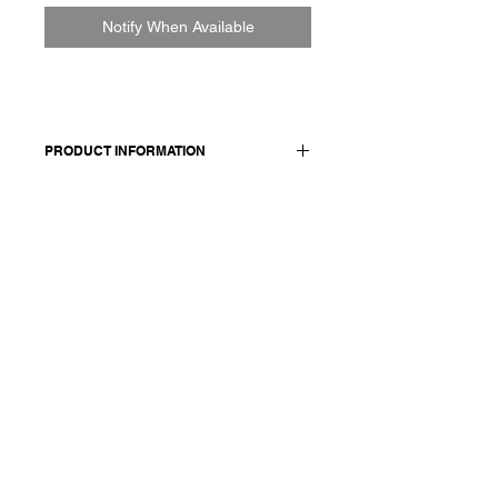
Notify When Available
PRODUCT INFORMATION
Men's cotton shirt
Made in Italy
Composition: 100 cotton
Model wears a size medium.