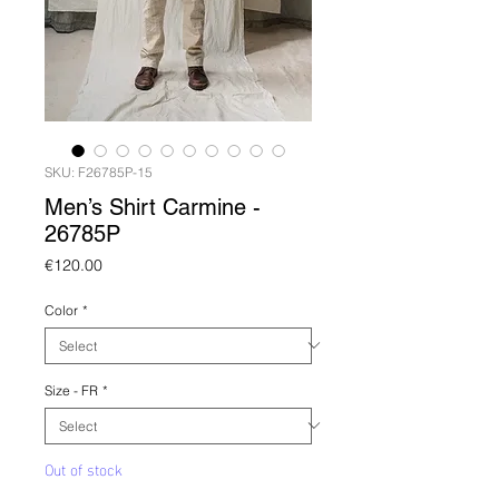
SKU: F26785P-15
Men’s Shirt Carmine -
26785P
Price
€120.00
Color
*
Size - FR
*
Out of stock