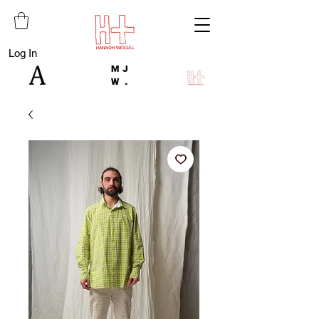
Log In