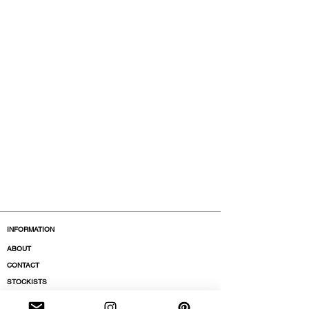
INFORMATION
ABOUT
CONTACT
STOCKISTS
BOUTIQUES