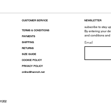
CUSTOMER SERVICE
NEWSLETTER
subscribe to stay up
TERMS & CONDITIONS
By entering your de
and conditions and
PAYMENTS
Email
SHIPPING
RETURNS
SIZE GUIDE
COOKIE POLICY
PRIVACY POLICY
online@hannoh.net
31202