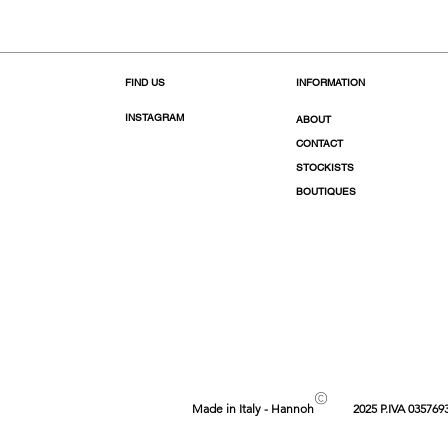
FIND US
INFORMATION
INSTAGRAM
ABOUT
CONTACT
STOCKISTS
BOUTIQUES
©
Made in Italy - Hannoh
2025 P.IVA 035769