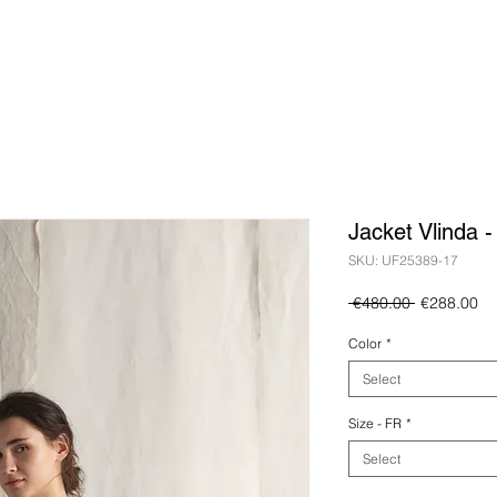
Jacket Vlinda 
SKU: UF25389-17
Regular
Sa
 €480.00 
€288.00
Price
Pr
Color
*
Select
Size - FR
*
Select