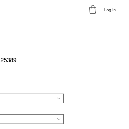
Log In
- 25389
le
ice