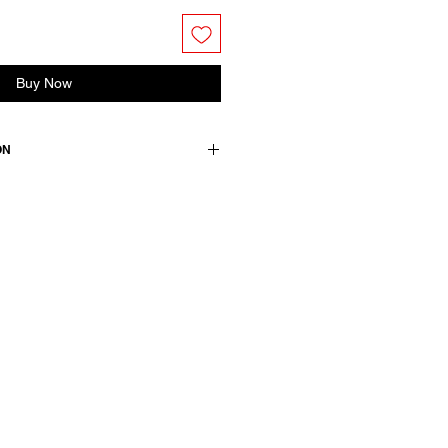
Buy Now
ON
s two front pockets, front button
 thread and back slit.
n +2 elasthane / details: 100
wears a French size 38, medium.