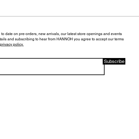
 to date on pre-orders, new arrivals, our latest store openings and events
tails and subscribing to hear from HANNOH you agree to accept our terms
privacy policy.
Subscribe