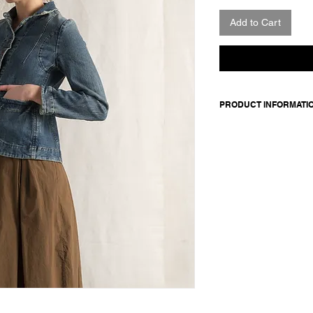
Add to Cart
PRODUCT INFORMATI
Denim jacket. Feature
closure sewn with red
Made in Italy
Composition: 98 cotto
cotton
Model is 177cm and 