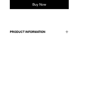
Buy Now
PRODUCT INFORMATION
Jacket in cotton and linen blend.
Features lapel collar, two front
pockets, front button closure sewn
with red thread. Inner belt to adjust
the waist and accentuate the
silhouette. Fully lined.
Worn with: Skirt Jeromina 25359
Made in Italy
Composition: 74 cotton +26 linen /
lining & details: 100 cotton