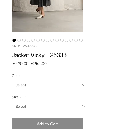
SKU: F25333-8
Jacket Vicky - 25333
Regular
Sale
 €420.00 
€252.00
Price
Price
Color
*
Size - FR
*
Add to Cart