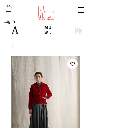
Log In