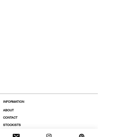
Model is 177cm and wears a
French size 38, medium.
INFORMATION
ABOUT
CONTACT
STOCKISTS
BOUTIQUES