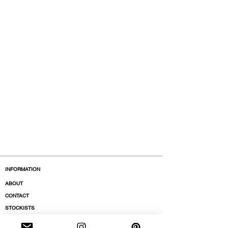
polypropylene
Model is 177cm and wears a French
size 38, medium.
INFORMATION
ABOUT
CONTACT
STOCKISTS
BOUTIQUES