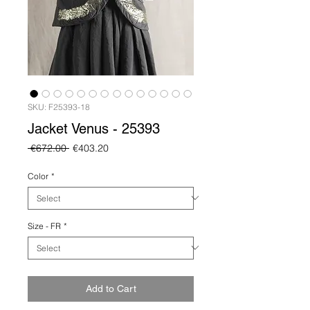
SKU: F25393-18
Jacket Venus - 25393
Regular
Sale
 €672.00 
€403.20
Price
Price
Color
*
Size - FR
*
Add to Cart