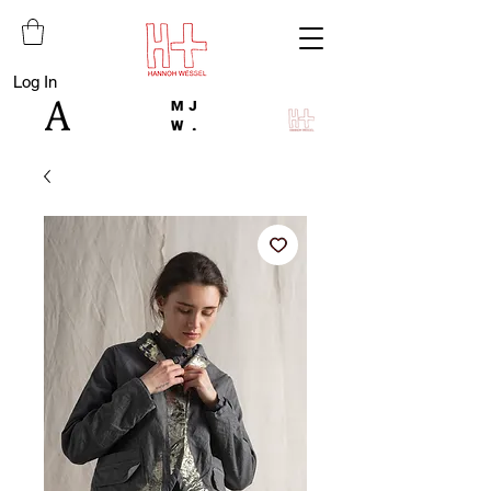
Log In