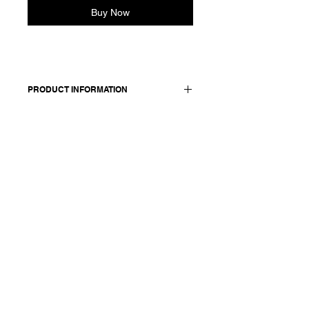
Buy Now
PRODUCT INFORMATION
Cotton-steel blend jacket.
Features lapel collar, two front
pockets, front button closure sewn
with red thread. Fully lined. Metallic
Applique
Worn with: Pullover Katinka 25402
and Pants Paja 25335
Made in Italy
Composition: 85 cotton +11 mtf
+4 elasthane / lining & details: 100
cotton / Metallic Applique - Print 100