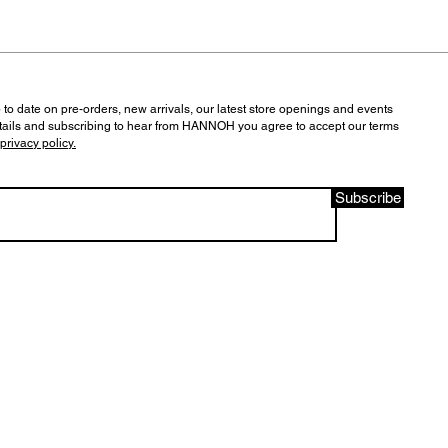
 to date on pre-orders, new arrivals, our latest store openings and events
tails and subscribing to hear from HANNOH you agree to accept our terms
privacy policy.
Subscribe