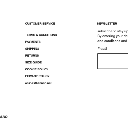
CUSTOMER SERVICE
NEWSLETTER
subscribe to stay up
TERMS & CONDITIONS
By entering your de
and conditions and
PAYMENTS
Email
SHIPPING
RETURNS
SIZE GUIDE
COOKIE POLICY
PRIVACY POLICY
online@hannoh.net
31202