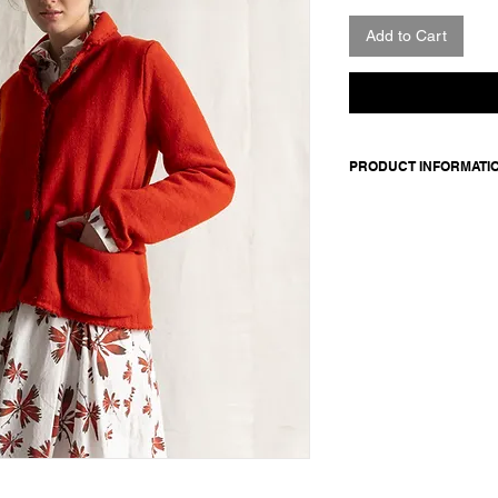
Add to Cart
PRODUCT INFORMATI
Jacket in Harris Twee
Features concealed b
exposed button Front 
Worn with: Shirt Chr
Made in Italy
Composition: 100 wool 
linen / sleeve lining:
Model is 177cm and 