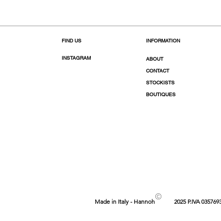
FIND US
INFORMATION
INSTAGRAM
ABOUT
CONTACT
STOCKISTS
BOUTIQUES
©
Made in Italy - Hannoh
2025 P.IVA 035769