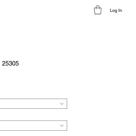
Log In
- 25305
le
ice