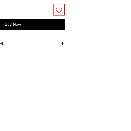
Buy Now
ON
d, handwoven, with a closer fit.
utton placket with a single
pockets. Fully lined.
istina 25379 and Skirt Jesse 25381
/ lining: 100 cotton / details: 100
 52 viscose +47 cotton +1 pl
wears a French size 38, medium.