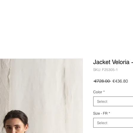
Jacket Veloria 
SKU: F25305-1
Regular
Sa
 €728.00 
€436.80
Price
Pr
Color
*
Select
Size - FR
*
Select