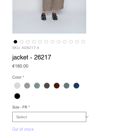
SKU: AI26217-4
jacket - 26217
Price
€180.00
Color
*
Size - FR
*
Out of stock