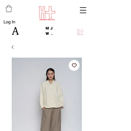
Log In