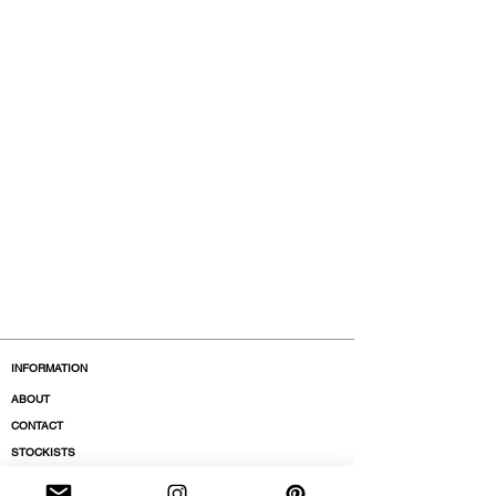
INFORMATION
ABOUT
CONTACT
STOCKISTS
BOUTIQUES