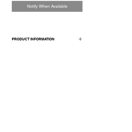
Notify When Available
PRODUCT INFORMATION
Wool and linen jacket. Features two
front pocket and a buttons closure.
Made in Italy
Composition: 50 virgin wool 50 linen /
lining and details 100 cotton
Model is 177cm and wears a
French size 38