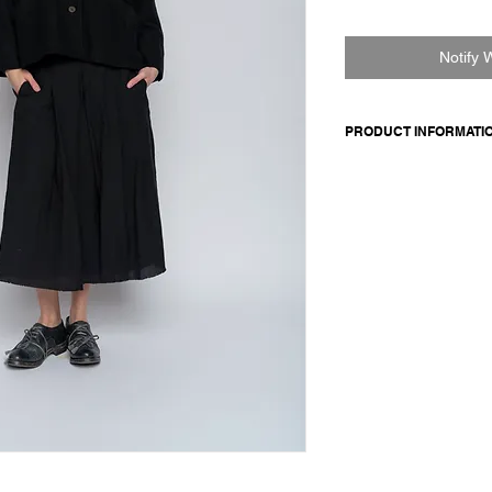
Notify 
PRODUCT INFORMATI
Cashmere jacket with
buttoned cuffs, front
boxy fit. Fully lined i
Made in Italy
Composition: 50 virgin
100 cotton
Model is 177cm and 