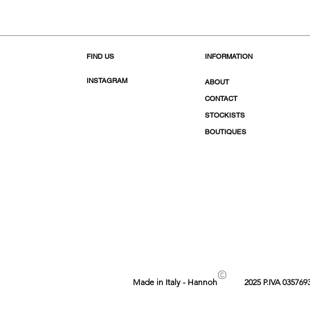
FIND US
INFORMATION
INSTAGRAM
ABOUT
CONTACT
STOCKISTS
BOUTIQUES
©
Made in Italy - Hannoh
2025 P.IVA 035769