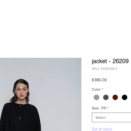
jacket - 26209
SKU: AI26209-2
Price
€380.00
Color
*
Size - FR
*
Select
Out of stock