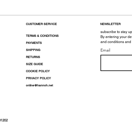
CUSTOMER SERVICE
NEWSLETTER
subscribe to stay up
TERMS & CONDITIONS
By entering your de
and conditions and
PAYMENTS
Email
SHIPPING
RETURNS
SIZE GUIDE
COOKIE POLICY
PRIVACY POLICY
online@hannoh.net
31202