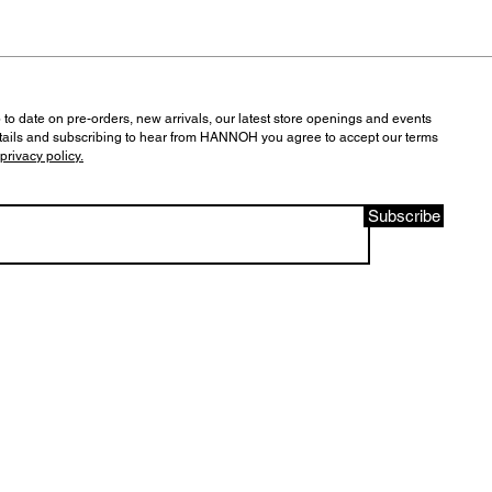
 to date on pre-orders, new arrivals, our latest store openings and events
tails and subscribing to hear from HANNOH you agree to accept our terms
privacy policy.
Subscribe