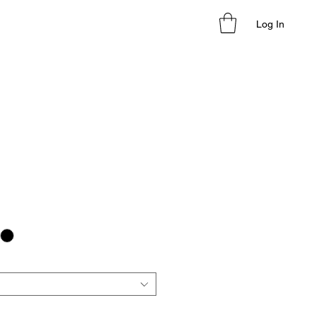
Log In