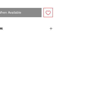
When Available
ON
 no collar. Features wide sleeves,
 pockets and back vent. Relaxed,
n cotton.
 wool 50 linen / lining and details
wears a French size 38