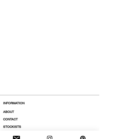
INFORMATION
ABOUT
CONTACT
STOCKISTS
BOUTIQUES