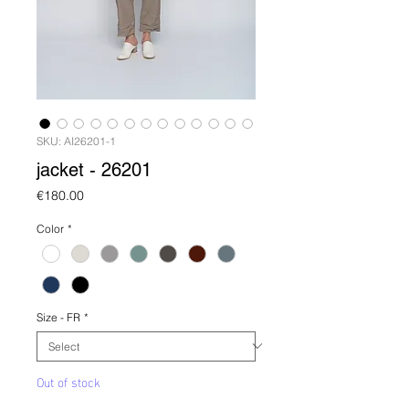
SKU: AI26201-1
jacket - 26201
Price
€180.00
Color
*
Size - FR
*
Out of stock