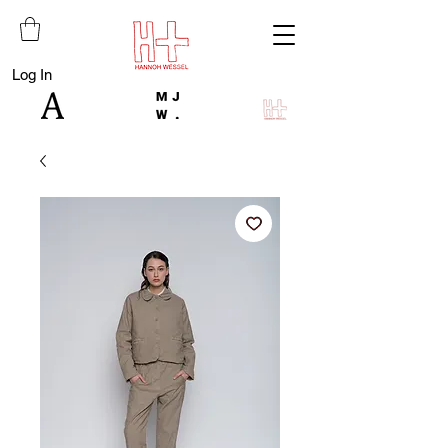
Log In