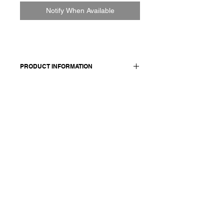
Notify When Available
PRODUCT INFORMATION
Cotton-steel blend jacket with a
crinkle effect. Features shawl collar,
front pockets and double vent at
back. Fully lined.
Made in Italy
Composition: 59 cotton 28 linen 9 mf
4 elasthane / lining and details 100
cotton
Model is 177cm and wears a
French size 38