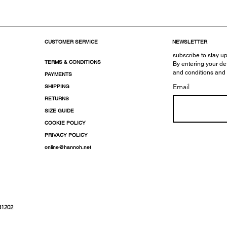
CUSTOMER SERVICE
NEWSLETTER
subscribe to stay up
TERMS & CONDITIONS
By entering your de
and conditions and
PAYMENTS
Email
SHIPPING
RETURNS
SIZE GUIDE
COOKIE POLICY
PRIVACY POLICY
online@hannoh.net
31202