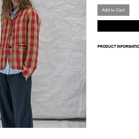
Add to Cart
PRODUCT INFORMATI
Made in Italy
Composition: 100 line
Model is 176cm and 