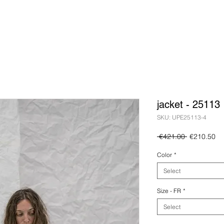
jacket - 25113
SKU: UPE25113-4
Regular
Sa
 €421.00 
€210.50
Price
Pr
Color
*
Select
Size - FR
*
Select