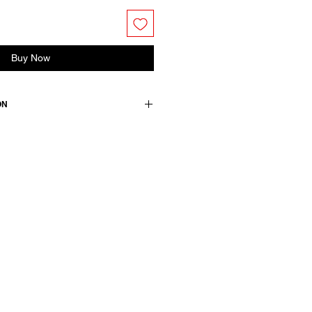
Buy Now
ON
n / lining: 100 cotton
wears a size 38, medium.