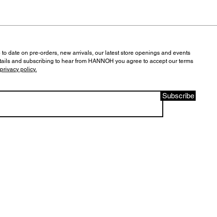
 to date on pre-orders, new arrivals, our latest store openings and events
tails and subscribing to hear from HANNOH you agree to accept our terms
privacy policy.
Subscribe