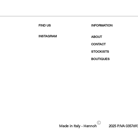
FIND US
INFORMATION
INSTAGRAM
ABOUT
CONTACT
STOCKISTS
BOUTIQUES
©
Made in Italy - Hannoh
2025 P.IVA 035769