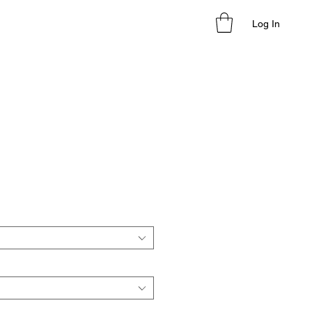
Log In
le
ice