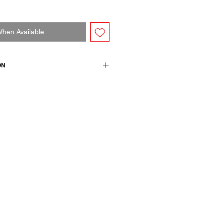
When Available
ON
l + 100% cotton
h size M