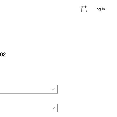
Log In
02
le
ice