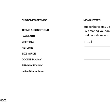
CUSTOMER SERVICE
NEWSLETTER
subscribe to stay up
TERMS & CONDITIONS
By entering your de
and conditions and
PAYMENTS
Email
SHIPPING
RETURNS
SIZE GUIDE
COOKIE POLICY
PRIVACY POLICY
online@hannoh.net
31202