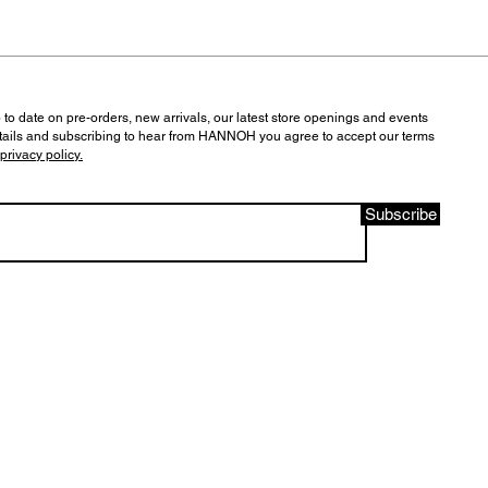
 to date on pre-orders, new arrivals, our latest store openings and events
tails and subscribing to hear from HANNOH you agree to accept our terms
privacy policy.
Subscribe