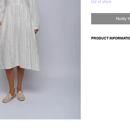
Out of stock
Notify 
PRODUCT INFORMATI
Cotton dress
Made in Italy
Composition: 99 cotto
Model is 177cm and 