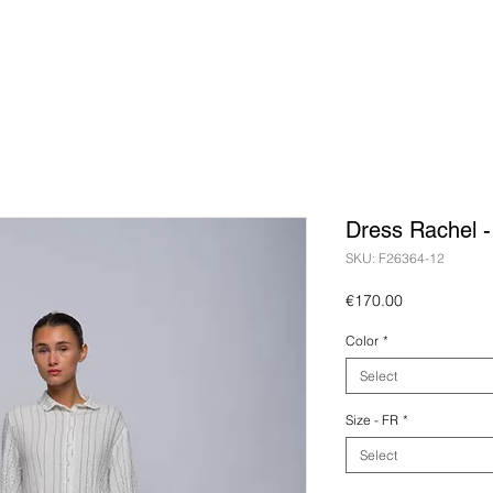
Dress Rachel 
SKU: F26364-12
Price
€170.00
Color
*
Select
Size - FR
*
Select