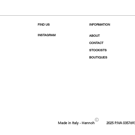
FIND US
INFORMATION
INSTAGRAM
ABOUT
CONTACT
STOCKISTS
BOUTIQUES
©
Made in Italy - Hannoh
2025 P.IVA 035769