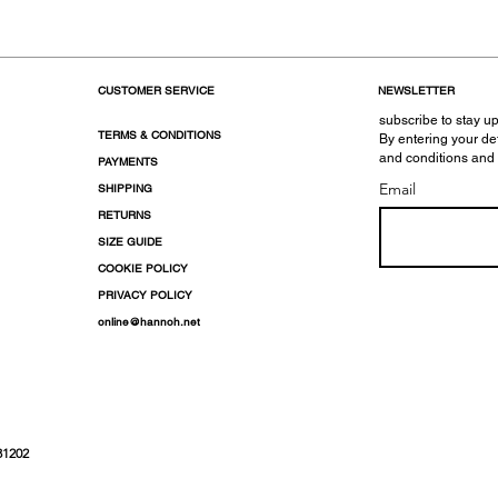
CUSTOMER SERVICE
NEWSLETTER
subscribe to stay up
TERMS & CONDITIONS
By entering your de
and conditions and
PAYMENTS
Email
SHIPPING
RETURNS
SIZE GUIDE
COOKIE POLICY
PRIVACY POLICY
online@hannoh.net
31202