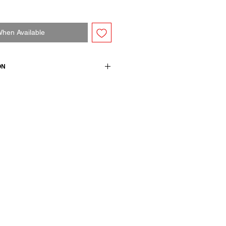
When Available
ON
n + 1 ea / details: 100 cotton
wears a French size 38, medium.