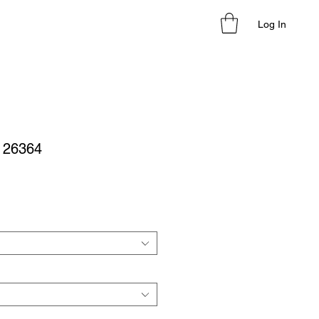
Log In
- 26364