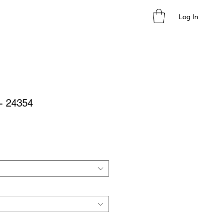
Log In
- 24354
le
ice