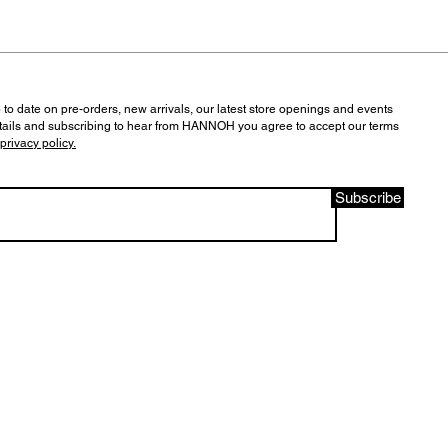
 to date on pre-orders, new arrivals, our latest store openings and events
tails and subscribing to hear from HANNOH you agree to accept our terms
privacy policy.
Subscribe