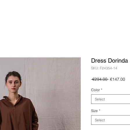
Dress Dorinda 
SKU: F24354-14
Regular
Sa
 €294.00 
€147.00
Price
Pr
Color
*
Select
Size
*
Select