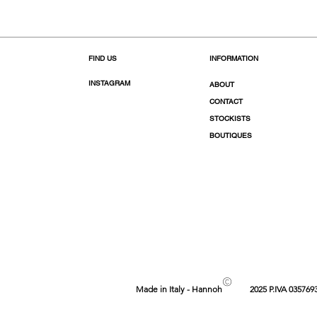
FIND US
INFORMATION
INSTAGRAM
ABOUT
CONTACT
STOCKISTS
BOUTIQUES
©
Made in Italy - Hannoh
2025 P.IVA 035769