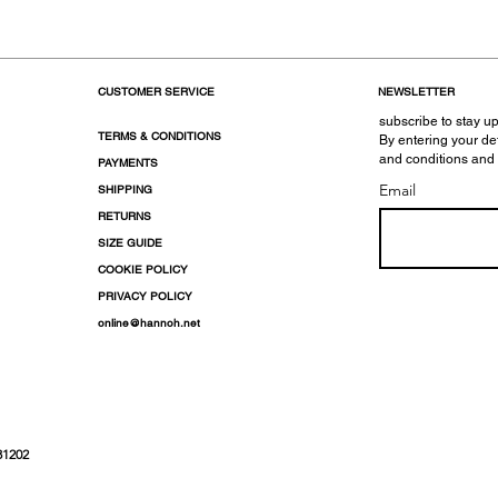
CUSTOMER SERVICE
NEWSLETTER
subscribe to stay up
TERMS & CONDITIONS
By entering your de
and conditions and
PAYMENTS
Email
SHIPPING
RETURNS
SIZE GUIDE
COOKIE POLICY
PRIVACY POLICY
online@hannoh.net
31202