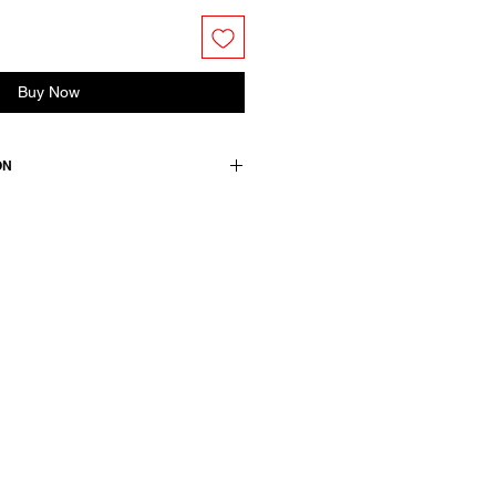
Buy Now
ON
ess. Features a shirt collar and
ke detail with gather detail for
tton
wears a French size 38, medium.