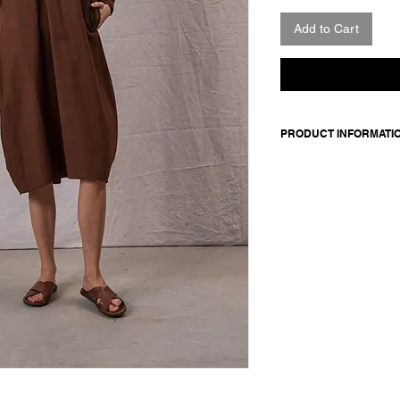
Add to Cart
PRODUCT INFORMATI
Knee-length cotton dr
front pockets. Back yo
volume.
Made in Italy
Composition: 100 co
Model is 177cm and 