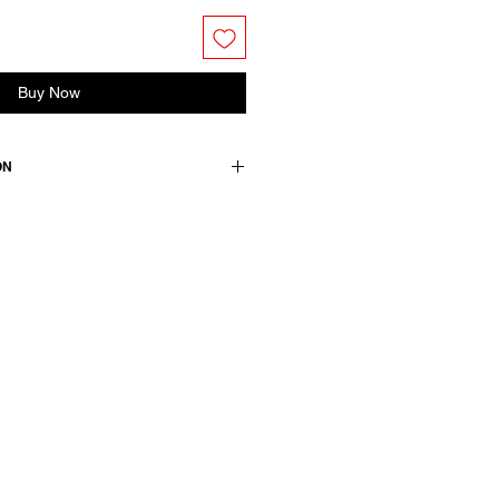
Buy Now
ON
ss. Buttoned half placket and
 stitched with signature red
accentuate the silhouette.
ton
wears a French size 38, medium.