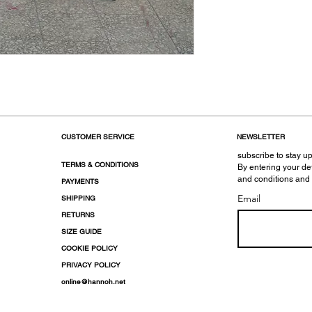
CUSTOMER SERVICE
NEWSLETTER
subscribe to stay up
TERMS & CONDITIONS
By entering your de
and conditions and
PAYMENTS
Email
SHIPPING
RETURNS
SIZE GUIDE
COOKIE POLICY
PRIVACY POLICY
online@hannoh.net