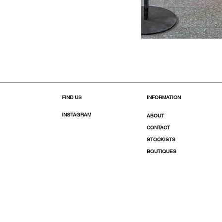
FIND US
INFORMATION
INSTAGRAM
ABOUT
CONTACT
STOCKISTS
BOUTIQUES