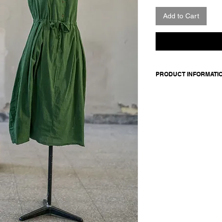
Add to Cart
PRODUCT INFORMATI
Sleeveless cotton dre
side pockets. Buttons
thread. Inner belt to 
Made in Italy
Composition: 100 cot
Model is 177cm and 