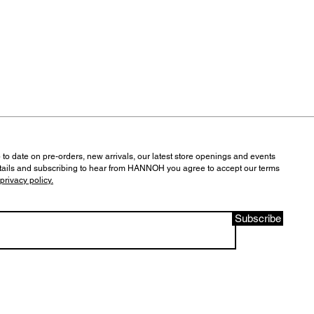
 to date on pre-orders, new arrivals, our latest store openings and events
tails and subscribing to hear from HANNOH you agree to accept our terms
privacy policy.
Subscribe