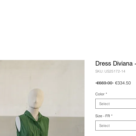
Dress Diviana 
SKU: US25172-14
Regular
Sa
 €669.00 
€334.50
Price
Pr
Color
*
Select
Size - FR
*
Select