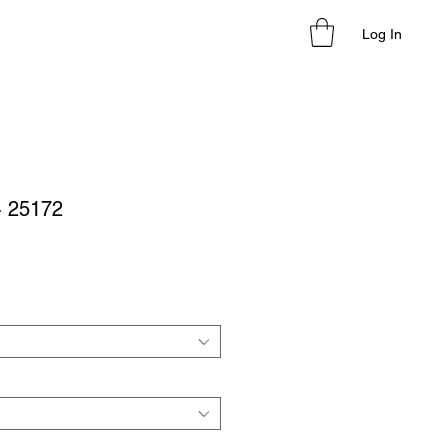
Log In
- 25172
le
ice