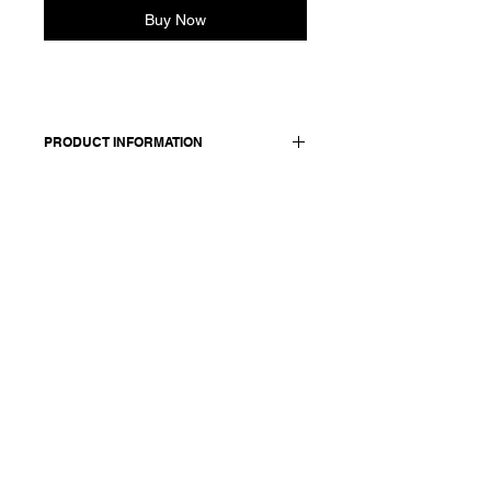
Buy Now
PRODUCT INFORMATION
Dress in linen and viscose blend with
a gathered waist.
Made in Italy
Composition: 70 viscose +30 linen /
lining: 100 cotton
Model is 177cm and wears a
French size 38, medium.