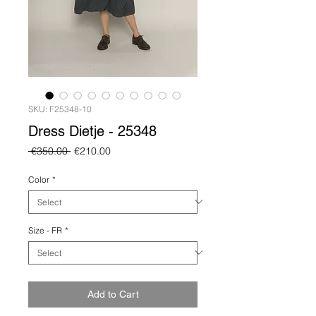
SKU: F25348-10
Dress Dietje - 25348
Regular
Sale
 €350.00 
€210.00
Price
Price
Color
*
Size - FR
*
Add to Cart