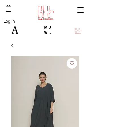
Log In