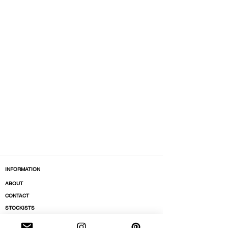
INFORMATION
ABOUT
CONTACT
STOCKISTS
BOUTIQUES