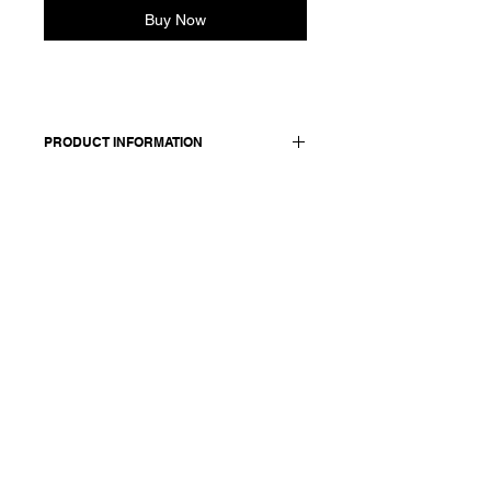
Buy Now
PRODUCT INFORMATION
Cotton sleeveless dress. Features a
V-neckline and side pockets.
Made in Italy
Composition: 100 cotton
Model is 177cm and wears a
French size 38, medium.