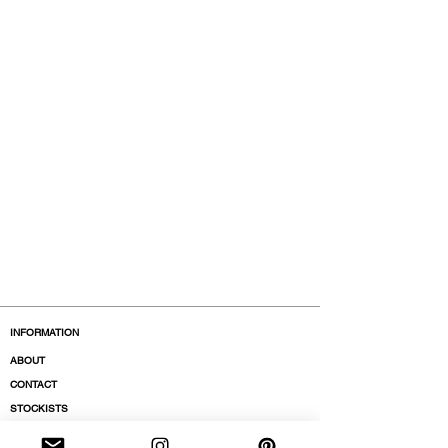
INFORMATION
ABOUT
CONTACT
STOCKISTS
BOUTIQUES