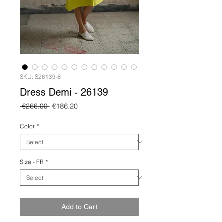
SKU: S26139-8
Dress Demi - 26139
Regular
Sale
 €266.00 
€186.20
Price
Price
Color
*
Size - FR
*
Add to Cart