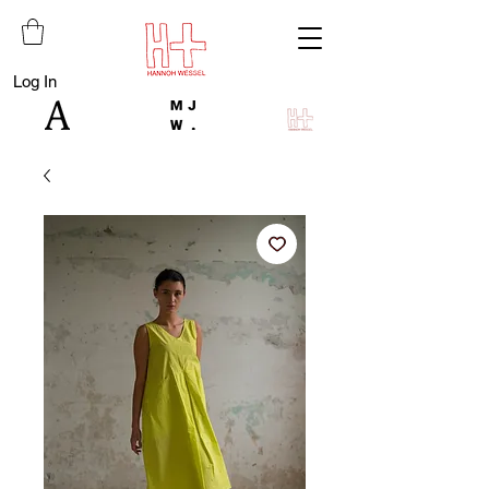
Log In