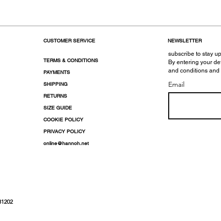
CUSTOMER SERVICE
NEWSLETTER
subscribe to stay up
TERMS & CONDITIONS
By entering your de
and conditions and
PAYMENTS
Email
SHIPPING
RETURNS
SIZE GUIDE
COOKIE POLICY
PRIVACY POLICY
online@hannoh.net
31202