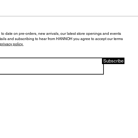
 to date on pre-orders, new arrivals, our latest store openings and events
tails and subscribing to hear from HANNOH you agree to accept our terms
privacy policy.
Subscribe