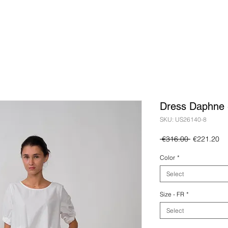
Dress Daphne 
SKU: US26140-8
Regular
Sa
 €316.00 
€221.20
Price
Pr
Color
*
Select
Size - FR
*
Select