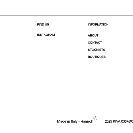
FIND US
INFORMATION
INSTAGRAM
ABOUT
CONTACT
STOCKISTS
BOUTIQUES
©
Made in Italy - Hannoh
2025 P.IVA 035769