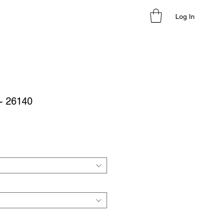
Log In
- 26140
le
ice