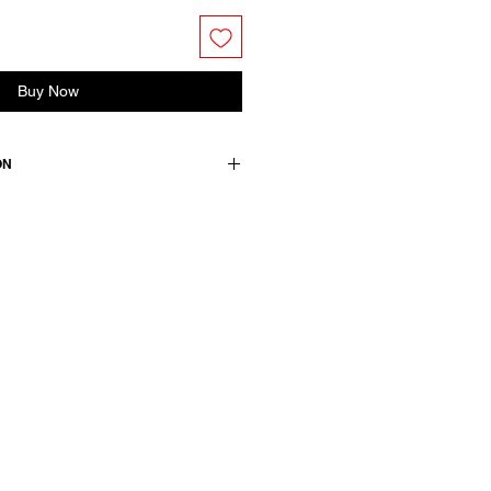
Buy Now
ON
 dress. Features a round neckline,
 side pockets.
ton
wears a French size 38, medium.