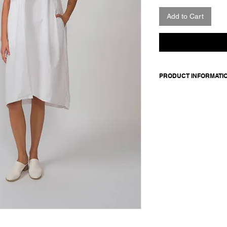
Add to Cart
PRODUCT INFORMATI
Short-sleeved cotton
elasticated cuffs and
Made in Italy
Composition: 100 cot
Model is 177cm and 