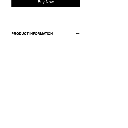
Buy Now
PRODUCT INFORMATION
Made in Italy
Composition: 100 cotton
Model is 176cm and wears a size 38,
medium.