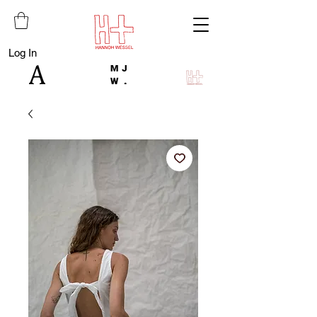
Log In