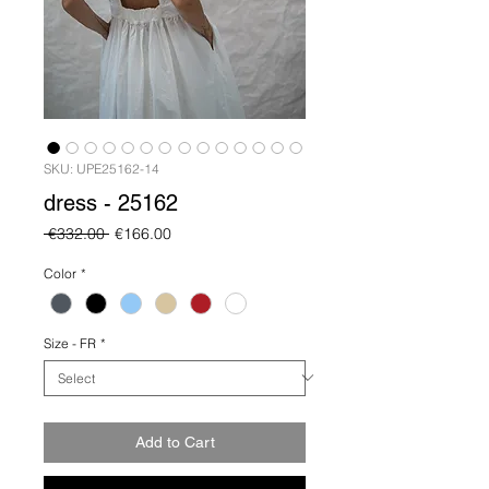
SKU: UPE25162-14
dress - 25162
Regular
Sale
 €332.00 
€166.00
Price
Price
Color
*
Size - FR
*
Add to Cart