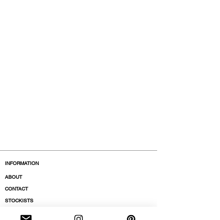
INFORMATION
ABOUT
CONTACT
STOCKISTS
BOUTIQUES