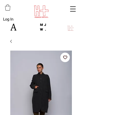
Log In