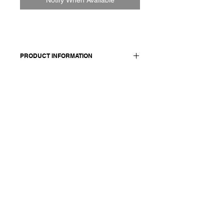
PRODUCT INFORMATION
Hand-woven wool coat
Made in Italy
Composition: 100 wool / lining: 100
cotton / details: 100 linen / sleeve
lining: 52 viscose + 47 cotton +1 pl
Model is 177cm and wears a
French size 38, medium.