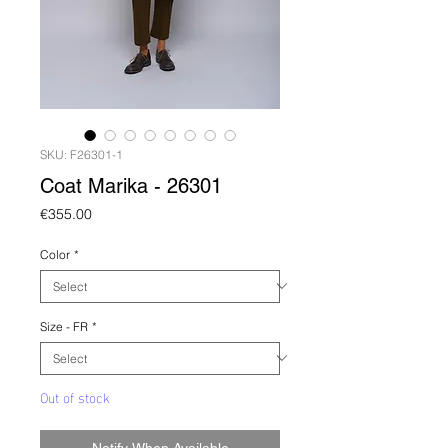
SKU: F26301-1
Coat Marika - 26301
Price
€355.00
Color
*
Size - FR
*
Out of stock
Notify When Available