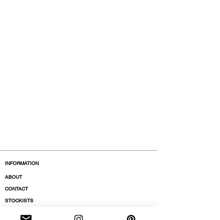
INFORMATION
ABOUT
CONTACT
STOCKISTS
BOUTIQUES