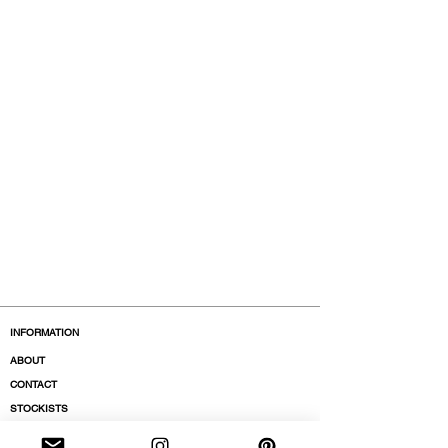
INFORMATION
ABOUT
CONTACT
STOCKISTS
BOUTIQUES