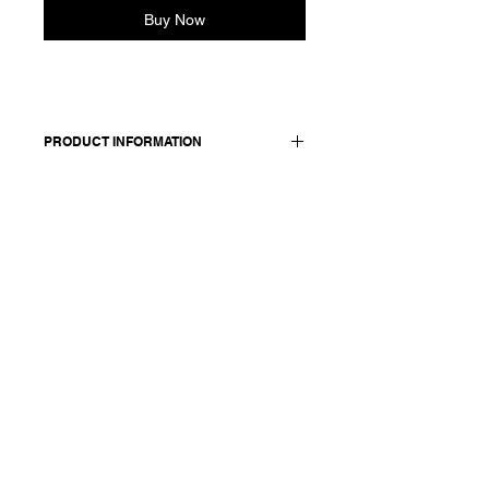
Buy Now
PRODUCT INFORMATION
Comfortable coat in linen. Features
two front pockets, front button
closure sewn with red thread and
back vent. Fully lined in cotton.
Made in Italy
Composition: 100 linen / lining: 100
cotton
Model is 177cm and wears a
French size 38, medium.