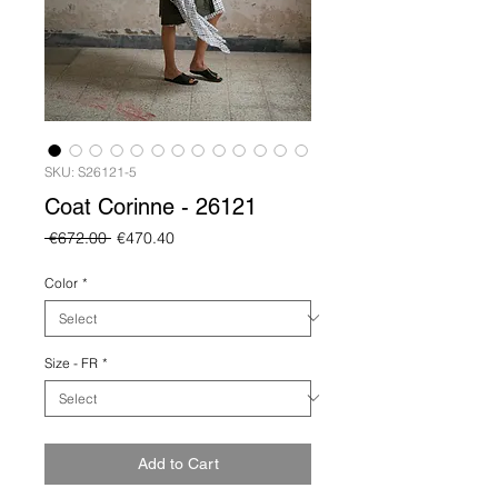
SKU: S26121-5
Coat Corinne - 26121
Regular
Sale
 €672.00 
€470.40
Price
Price
Color
*
Size - FR
*
Add to Cart