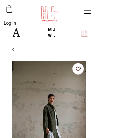
Log In