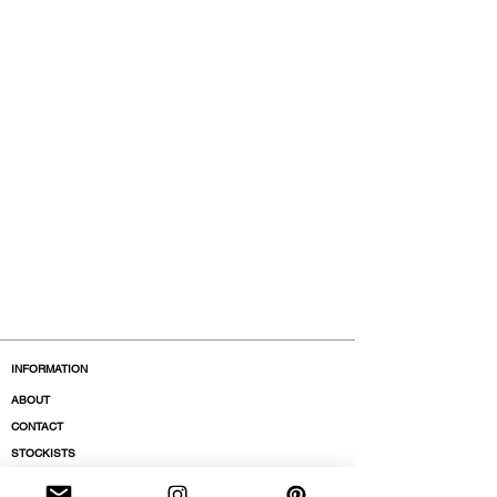
INFORMATION
ABOUT
CONTACT
STOCKISTS
BOUTIQUES