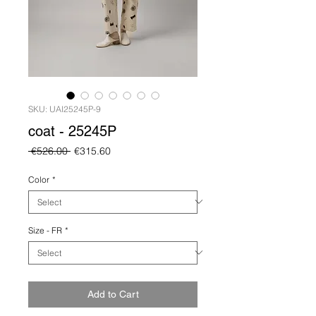
SKU: UAI25245P-9
coat - 25245P
Regular
Sale
 €526.00 
€315.60
Price
Price
Color
*
Size - FR
*
Add to Cart