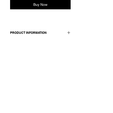
Buy Now
PRODUCT INFORMATION
Cotton coat. Finished with corozo
buttons on the front and two buttons
on the sleeves. Features a front
pocket with flap and a slit at the
back.
Worn with: pants 25250P.
Made in Italy
Composition: 100 cotton
Model is 177cm and wears a French
size 38, medium.