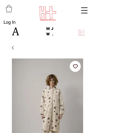
Log In