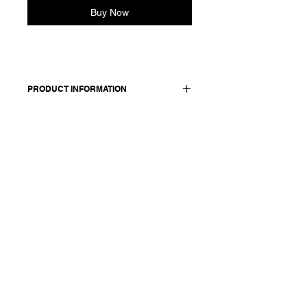
Buy Now
PRODUCT INFORMATION
1
00 cashmere / lining: 100 cotton
Model wears a French size 38