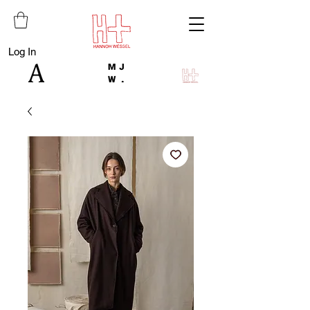
Log In