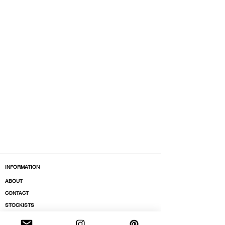
INFORMATION
ABOUT
CONTACT
STOCKISTS
BOUTIQUES