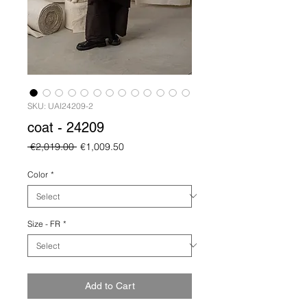
SKU: UAI24209-2
coat - 24209
Regular
Sale
 €2,019.00 
€1,009.50
Price
Price
Color
*
Size - FR
*
Add to Cart