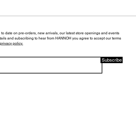
 to date on pre-orders, new arrivals, our latest store openings and events
tails and subscribing to hear from HANNOH you agree to accept our terms
privacy policy.
Subscribe