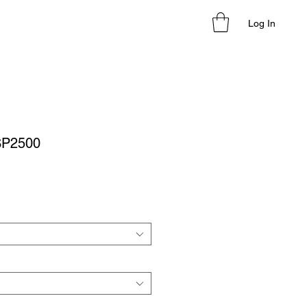
Log In
SP2500
le
ice