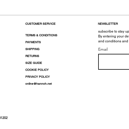
CUSTOMER SERVICE
NEWSLETTER
subscribe to stay up
TERMS & CONDITIONS
By entering your de
and conditions and
PAYMENTS
Email
SHIPPING
RETURNS
SIZE GUIDE
COOKIE POLICY
PRIVACY POLICY
online@hannoh.net
31202