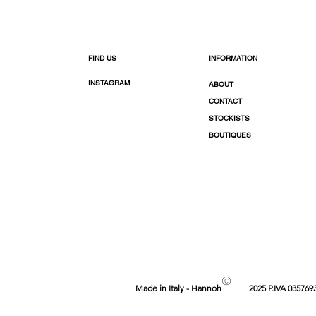
FIND US
INFORMATION
INSTAGRAM
ABOUT
CONTACT
STOCKISTS
BOUTIQUES
©
Made in Italy - Hannoh
2025 P.IVA 035769