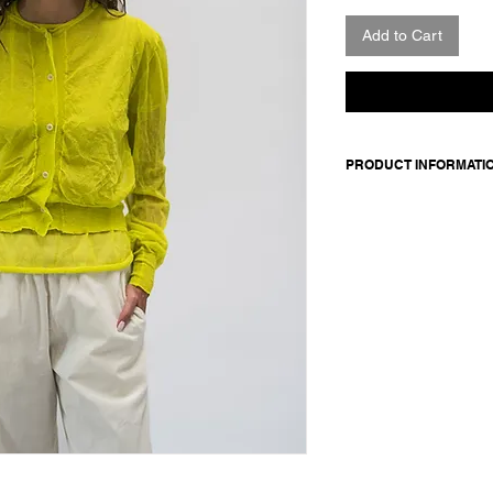
Add to Cart
PRODUCT INFORMATI
Made in Italy
Composition: 82% co
Model wears a size 