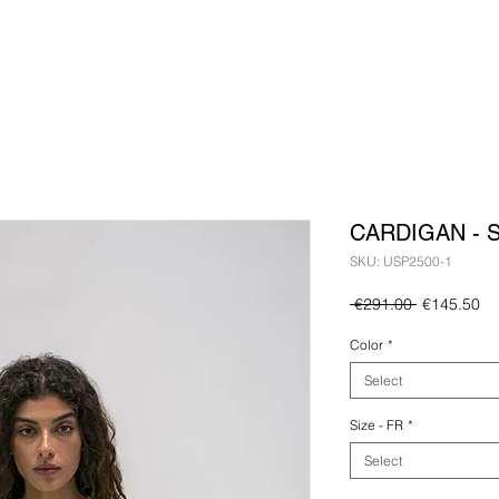
CARDIGAN - 
SKU: USP2500-1
Regular
Sa
 €291.00 
€145.50
Price
Pr
Color
*
Select
Size - FR
*
Select