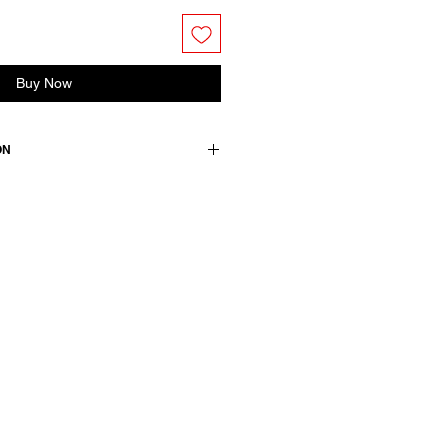
Buy Now
ON
tton 18% polyamide
medium.