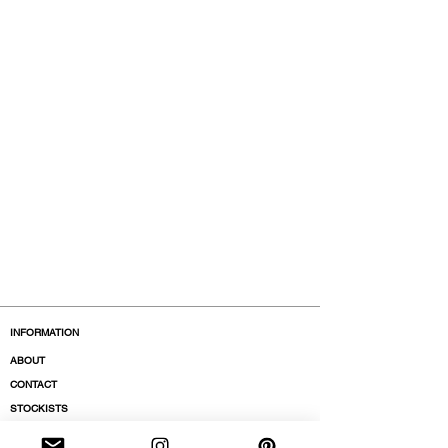
INFORMATION
ABOUT
CONTACT
STOCKISTS
BOUTIQUES