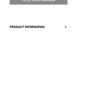
PRODUCT INFORMATION
100% cotton
Model wears a French size M