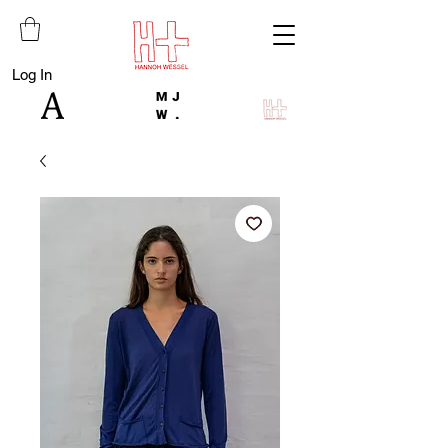
Log In