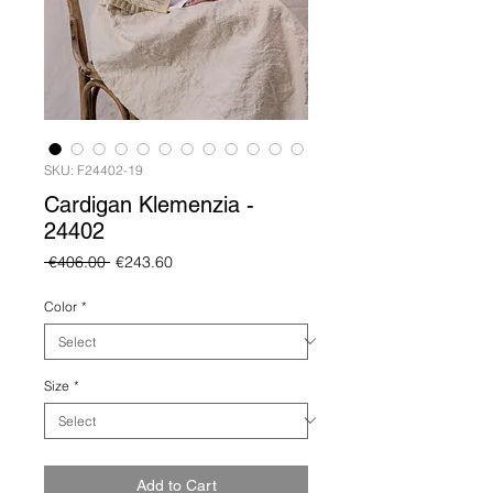
SKU: F24402-19
Cardigan Klemenzia -
24402
Regular
Sale
 €406.00 
€243.60
Price
Price
Color
*
Size
*
Add to Cart