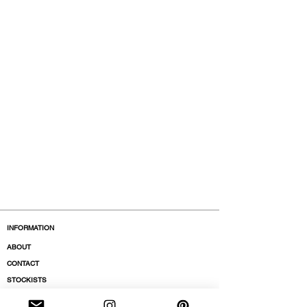
INFORMATION
ABOUT
CONTACT
STOCKISTS
BOUTIQUES