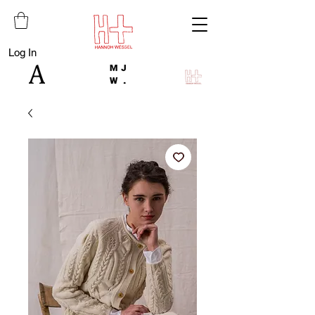
Log In