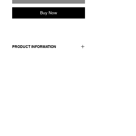
Buy Now
PRODUCT INFORMATION
Cashmere cardigan. Button closure
stitched with signature red cotton.
Made in Italy
Composition: 95 cashmere
+5 extrafine merino wool
Model is 177cm and wears a
size medium.