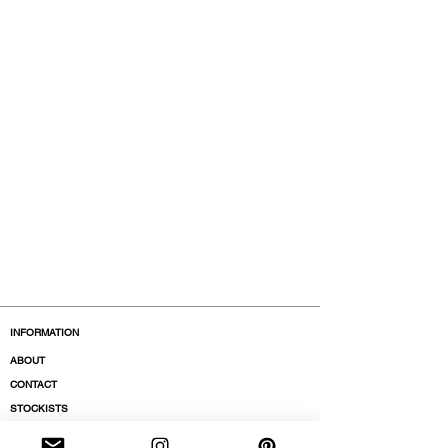
INFORMATION
ABOUT
CONTACT
STOCKISTS
BOUTIQUES