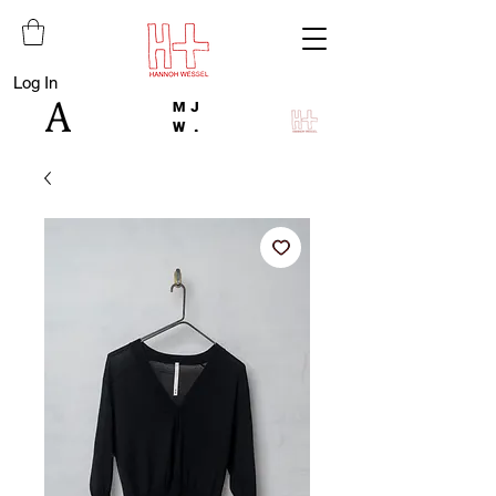
Log In