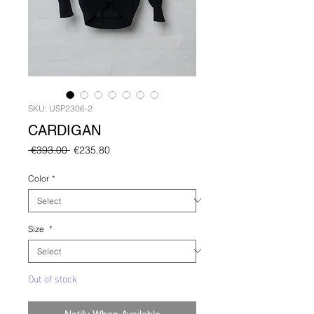
SKU: USP2306-2
CARDIGAN
Regular
Sale
 €393.00 
€235.80
Price
Price
Color
*
Size
*
Out of stock
Notify When Available