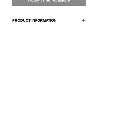
PRODUCT INFORMATION
100% CASHMERE
Model wears a French size M