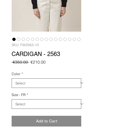
SKU: FW2563-10
CARDIGAN - 2563
Regular
Sale
 €350.00 
€210.00
Price
Price
Color
*
Size - FR
*
Add to Cart