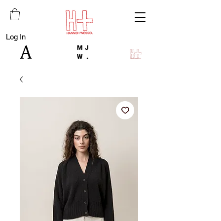
Log In