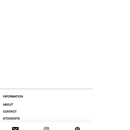
INFORMATION
ABOUT
CONTACT
STOCKISTS
BOUTIQUES