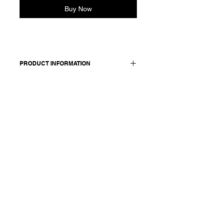
Buy Now
PRODUCT INFORMATION
Made in Italy
Composition: 90 baby alpaca 10
cashmere
Model is 177cm and wears size
medium.