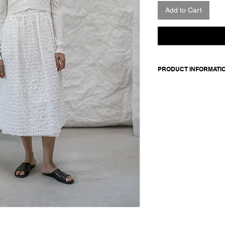
Add to Cart
PRODUCT INFORMATI
Made in Italy
Composition: 90 cot
Model is 176cm and 