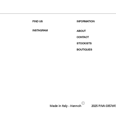
FIND US
INFORMATION
INSTAGRAM
ABOUT
CONTACT
STOCKISTS
BOUTIQUES
©
Made in Italy - Hannoh
2025 P.IVA 035769