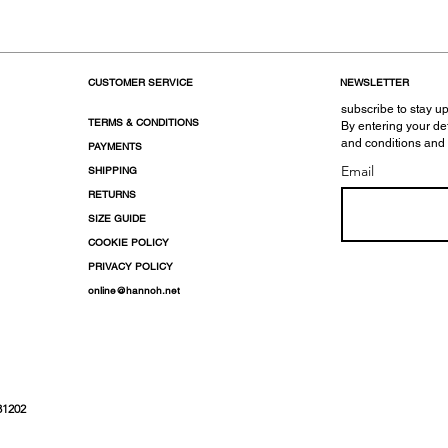
CUSTOMER SERVICE
NEWSLETTER
subscribe to stay up
TERMS & CONDITIONS
By entering your de
and conditions and
PAYMENTS
Email
SHIPPING
RETURNS
SIZE GUIDE
COOKIE POLICY
PRIVACY POLICY
online@hannoh.net
31202