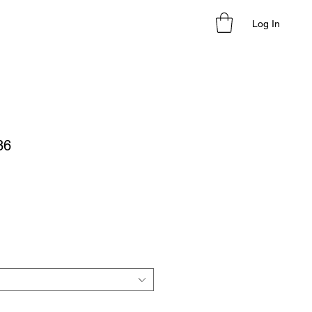
Log In
86
le
ice