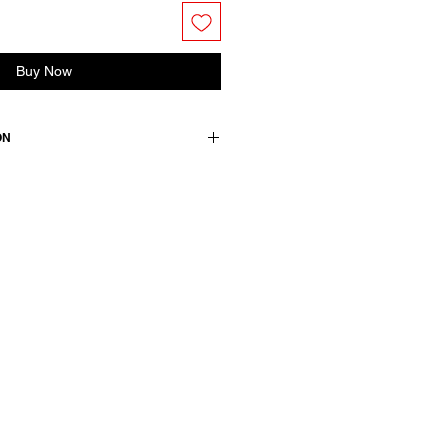
Buy Now
ON
ton 10 cashmere
wears a size 38, medium.