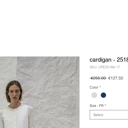
cardigan - 251
SKU: UPE25186-17
Regular
Sa
 €255.00 
€127.50
Price
Pr
Color
*
Size - FR
*
Select