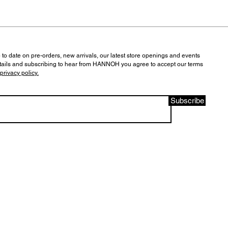
 to date on pre-orders, new arrivals, our latest store openings and events
tails and subscribing to hear from HANNOH you agree to accept our terms
privacy policy.
Subscribe