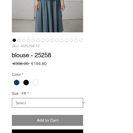
SKU: AI25258-12
blouse - 25258
Regular
Sale
 €308.00 
€184.80
Price
Price
Color
*
Size - FR
*
Add to Cart