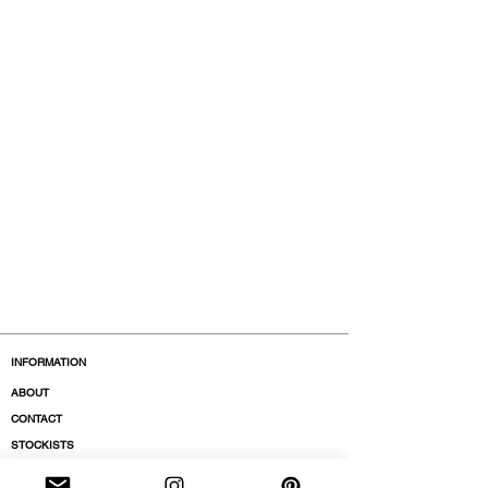
INFORMATION
ABOUT
CONTACT
STOCKISTS
BOUTIQUES