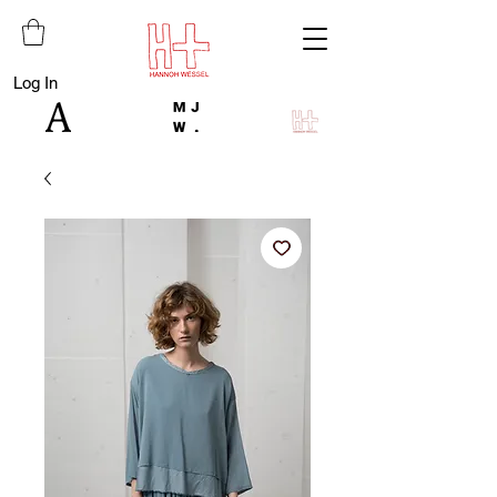
Log In