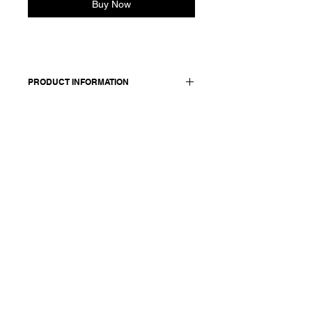
Buy Now
PRODUCT INFORMATION
Silk blouse. Features a V-neckline.
Relaxed fit.
Worn with: skirt 25260.
Made in Italy
Composition: 92 silk 8 elasthane /
lining: 55 cupro 45 cotton
Model is 177cm and wears a French
size 38, medium.