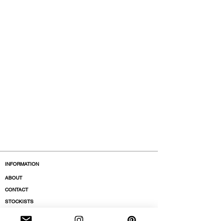
INFORMATION
ABOUT
CONTACT
STOCKISTS
BOUTIQUES