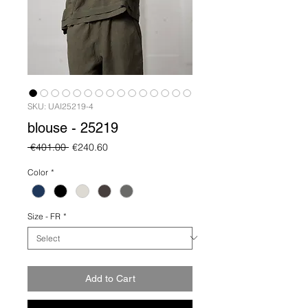
SKU: UAI25219-4
blouse - 25219
Regular
Sale
 €401.00 
€240.60
Price
Price
Color
*
Size - FR
*
Add to Cart