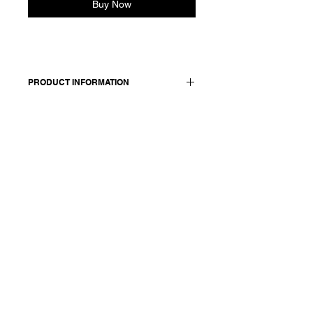
Buy Now
PRODUCT INFORMATION
Blouse in linen wool blend. Featuring
a 3-button collar. Cashmere knit
collar, cuffs, and hem. Relaxed fit.
Made in Italy
Composition: 50 linen 50 wool /
details: 100 cotton
Model is 177cm and wears a
French size 38, medium.