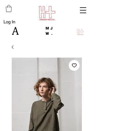
Log In