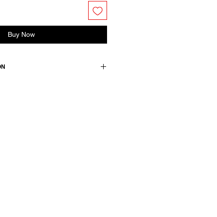
Buy Now
ON
n / details: 100 cotton
wears a size 38, medium.