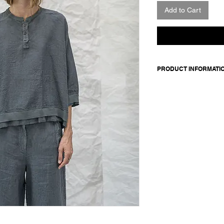
Add to Cart
PRODUCT INFORMATI
Made in Italy
Composition: 100 line
Model is 176cm and 