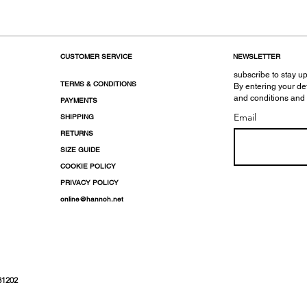
CUSTOMER SERVICE
NEWSLETTER
subscribe to stay up
TERMS & CONDITIONS
By entering your de
and conditions and
PAYMENTS
Email
SHIPPING
RETURNS
SIZE GUIDE
COOKIE POLICY
PRIVACY POLICY
online@hannoh.net
31202