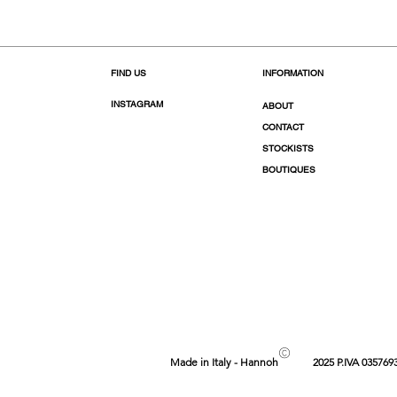
FIND US
INFORMATION
INSTAGRAM
ABOUT
CONTACT
STOCKISTS
BOUTIQUES
©
Made in Italy - Hannoh
2025 P.IVA 035769