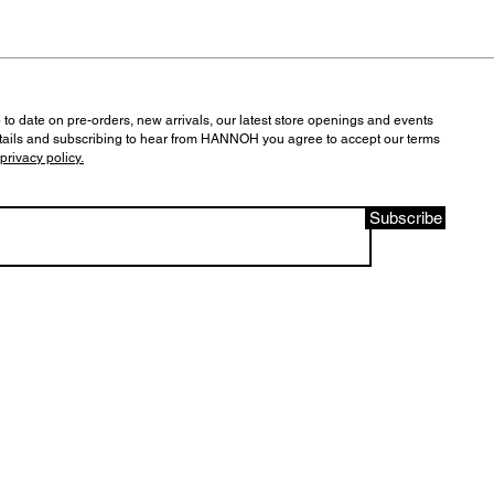
 to date on pre-orders, new arrivals, our latest store openings and events
tails and subscribing to hear from HANNOH you agree to accept our terms
privacy policy.
Subscribe