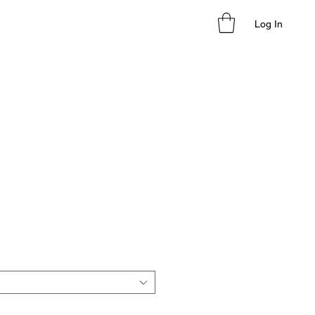
Log In
le
ice