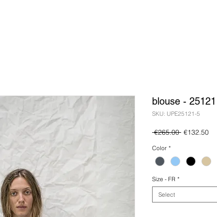
blouse - 25121
SKU: UPE25121-5
Regular
Sa
 €265.00 
€132.50
Price
Pr
Color
*
Size - FR
*
Select