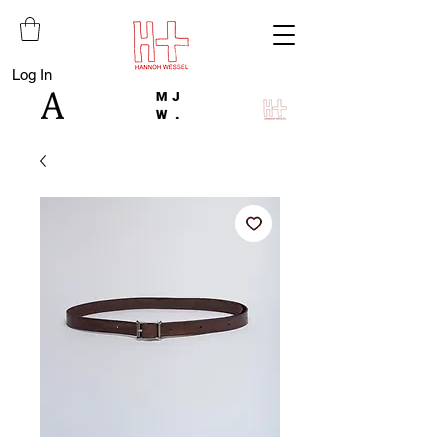
Log In