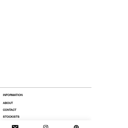
INFORMATION
ABOUT
CONTACT
STOCKISTS
BOUTIQUES