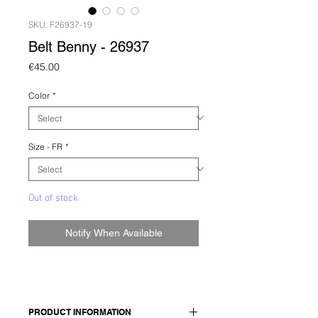
SKU: F26937-19
Belt Benny - 26937
Price
€45.00
Color
*
Size - FR
*
Out of stock
Notify When Available
PRODUCT INFORMATION