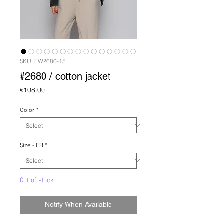
SKU: FW2680-15
#2680 / cotton jacket
Price
€108.00
Color
*
Size - FR
*
Out of stock
Notify When Available