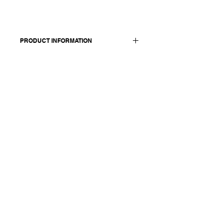
PRODUCT INFORMATION
Made in Italy
Composition: 100 cotton
Model is 174 cm and wears a size
medium.