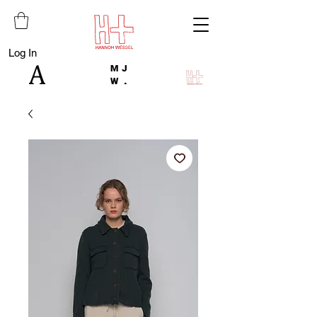
Log In