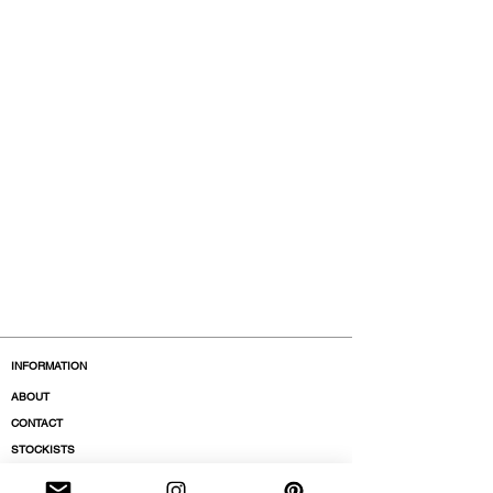
INFORMATION
ABOUT
CONTACT
STOCKISTS
BOUTIQUES