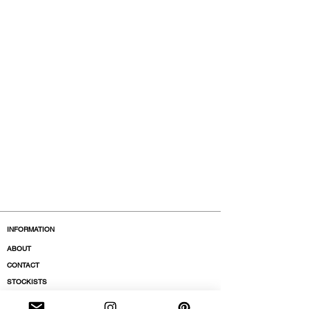
INFORMATION
ABOUT
CONTACT
STOCKISTS
BOUTIQUES