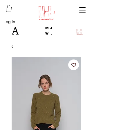
Log In