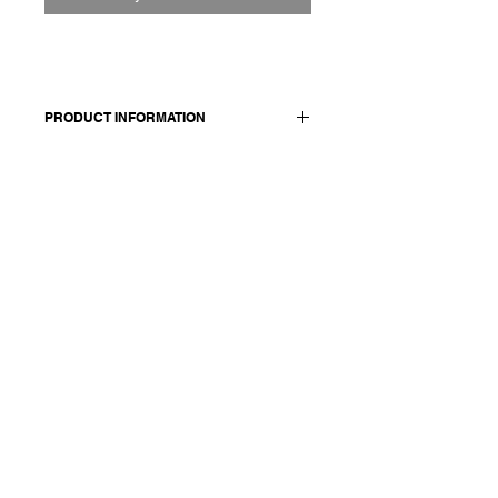
PRODUCT INFORMATION
Made in Italy
Composition: 100 cashmere
Model is 174 cm and wears a size
medium.