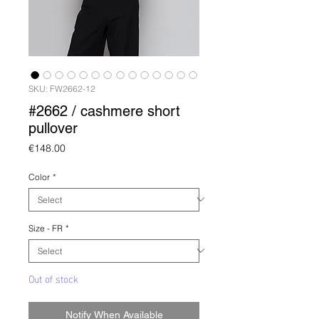
SKU: FW2662-12
#2662 / cashmere short
pullover
Price
€148.00
Color
*
Size - FR
*
Out of stock
Notify When Available