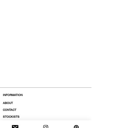
INFORMATION
ABOUT
CONTACT
STOCKISTS
BOUTIQUES