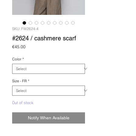
SKU: FW2624-4
#2624 / cashmere scarf
Price
€45.00
Color
*
Size - FR
*
Out of stock
Notify When Available