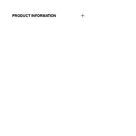
PRODUCT INFORMATION
Made in Italy
Composition: 95 cashmere 5 extrafine
merino wool
Size OS