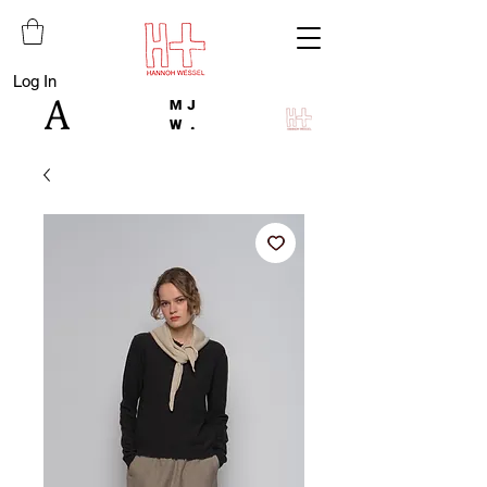
Log In