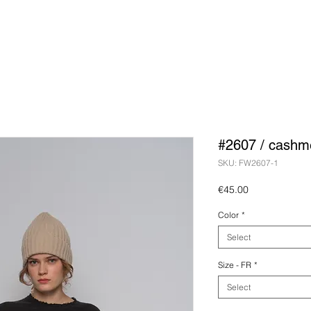
#2607 / cashm
SKU: FW2607-1
Price
€45.00
Color
*
Select
Size - FR
*
Select