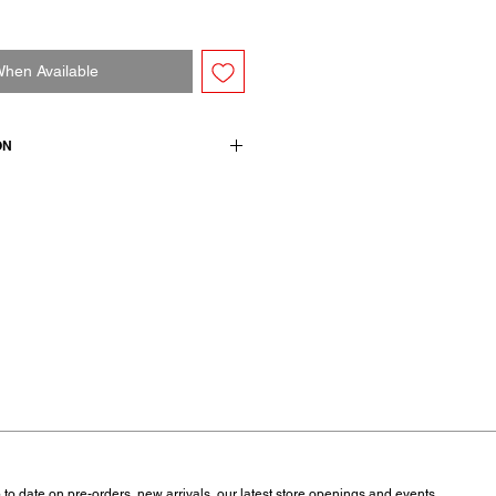
When Available
ON
mere 5 extrafine merino wool
 to date on pre-orders, new arrivals, our latest store openings and events