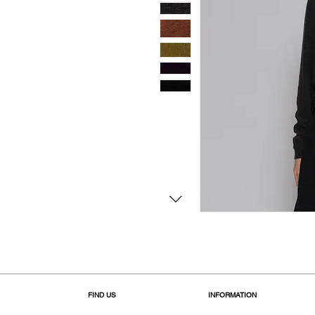
FIND US
INFORMATION