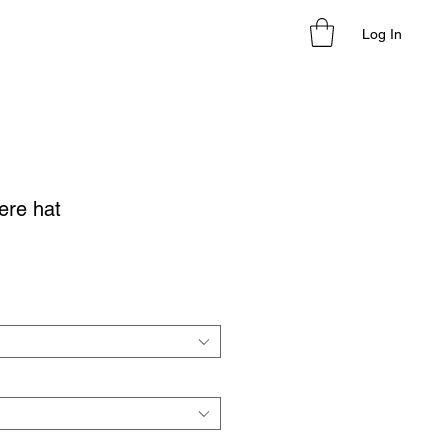
Log In
ere hat