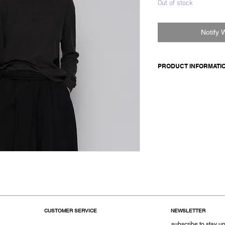
Out of stock
Notify 
PRODUCT INFORMATI
Made in Italy
Composition: 95 cash
Size OS
CUSTOMER SERVICE
NEWSLETTER
subscribe to stay up